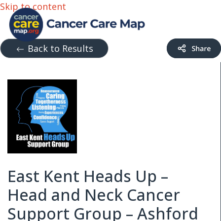
Skip to content
Back to Results
East Kent Heads Up –
Head and Neck Cancer
Support Group – Ashford