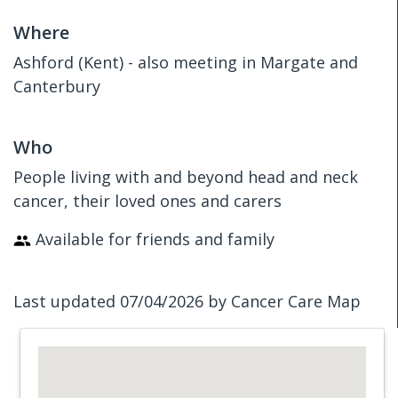
Where
Ashford (Kent) - also meeting in Margate and
Canterbury
Who
People living with and beyond head and neck
cancer, their loved ones and carers
Available for friends and family
Last updated 07/04/2026 by Cancer Care Map