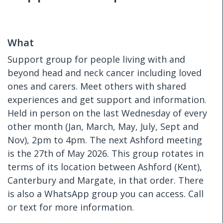
What
Support group for people living with and
beyond head and neck cancer including loved
ones and carers. Meet others with shared
experiences and get support and information.
Held in person on the last Wednesday of every
other month (Jan, March, May, July, Sept and
Nov), 2pm to 4pm. The next Ashford meeting
is the 27th of May 2026. This group rotates in
terms of its location between Ashford (Kent),
Canterbury and Margate, in that order. There
is also a WhatsApp group you can access. Call
or text for more information.