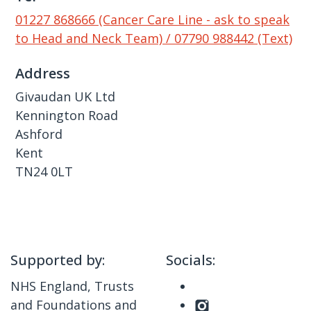
01227 868666 (Cancer Care Line - ask to speak
to Head and Neck Team) / 07790 988442 (Text)
Address
Givaudan UK Ltd
Kennington Road
Ashford
Kent
TN24 0LT
Supported by:
Socials:
NHS England, Trusts
and Foundations and