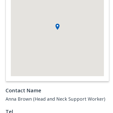
Contact Name
Anna Brown (Head and Neck Support Worker)
Tel