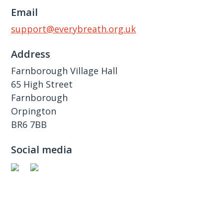
Email
support@everybreath.org.uk
Address
Farnborough Village Hall
65 High Street
Farnborough
Orpington
BR6 7BB
Social media