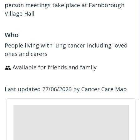
person meetings take place at Farnborough
Village Hall
Who
People living with lung cancer including loved
ones and carers
Available for friends and family
Last updated 27/06/2026 by Cancer Care Map