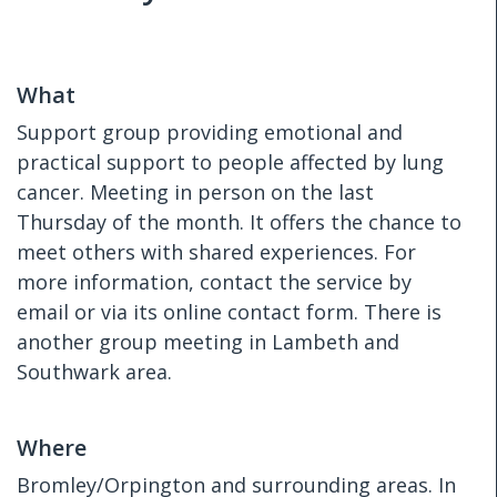
What
Support group providing emotional and
practical support to people affected by lung
cancer. Meeting in person on the last
Thursday of the month. It offers the chance to
meet others with shared experiences. For
more information, contact the service by
email or via its online contact form. There is
another group meeting in Lambeth and
Southwark area.
Where
Bromley/Orpington and surrounding areas. In