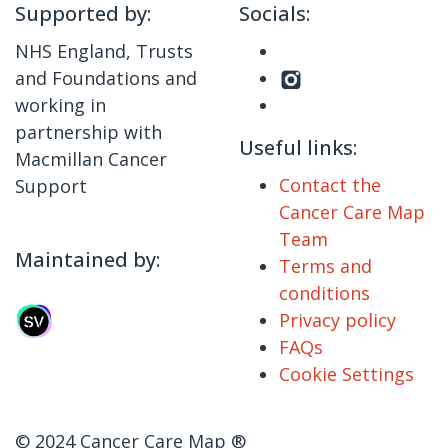
Supported by:
Socials:
NHS England, Trusts
and Foundations and
working in
partnership with
Useful links:
Macmillan Cancer
Contact the
Support
Cancer Care Map
Team
Maintained by:
Terms and
conditions
Privacy policy
FAQs
Cookie Settings
© 2024 Cancer Care Map ®