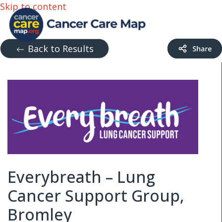
Skip to content
Back to Results
Everybreath – Lung
Cancer Support Group,
Bromley