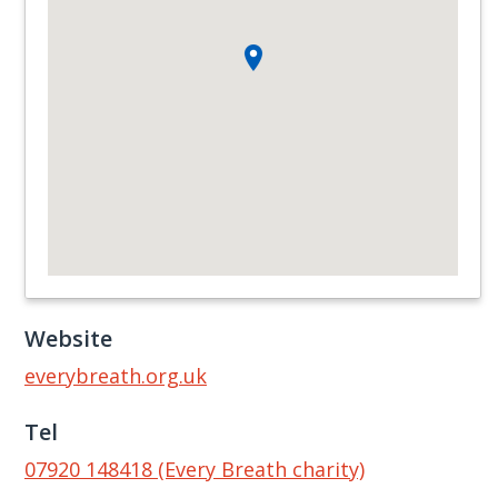
Website
everybreath.org.uk
Tel
07920 148418 (Every Breath charity)