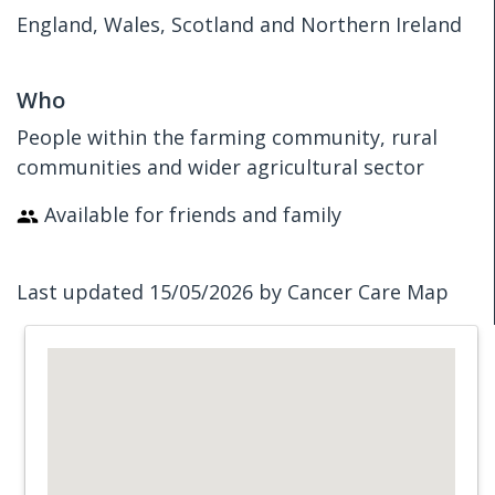
England, Wales, Scotland and Northern Ireland
Who
People within the farming community, rural
communities and wider agricultural sector
Available for friends and family
Last updated 15/05/2026 by Cancer Care Map