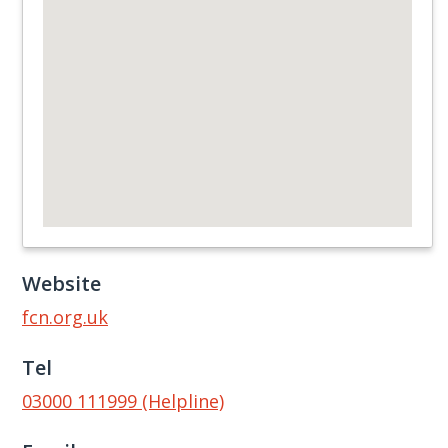
Website
fcn.org.uk
Tel
03000 111999 (Helpline)