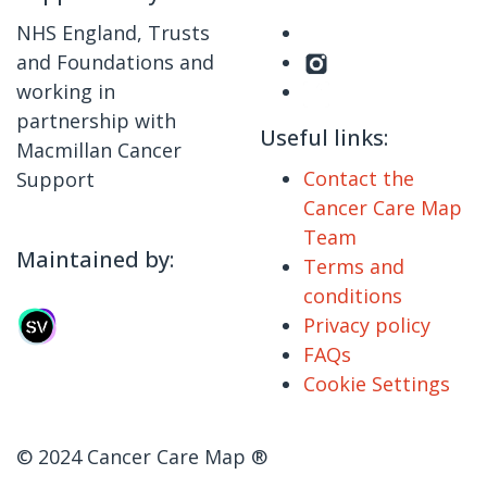
NHS England, Trusts
and Foundations and
working in
partnership with
Useful links:
Macmillan Cancer
Contact the
Support
Cancer Care Map
Team
Maintained by:
Terms and
conditions
Privacy policy
FAQs
Cookie Settings
© 2024 Cancer Care Map ®