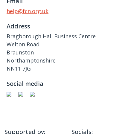
Email
help@fcn.org.uk
Address
Bragborough Hall Business Centre
Welton Road
Braunston
Northamptonshire
NN11 7JG
Social media
Supported by:
Socials: