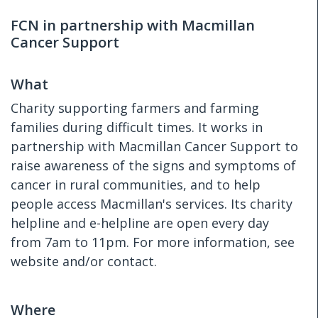
FCN in partnership with Macmillan
Cancer Support
What
Charity supporting farmers and farming
families during difficult times. It works in
partnership with Macmillan Cancer Support to
raise awareness of the signs and symptoms of
cancer in rural communities, and to help
people access Macmillan's services. Its charity
helpline and e-helpline are open every day
from 7am to 11pm. For more information, see
website and/or contact.
Where