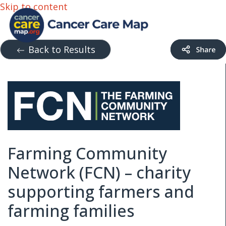
Skip to content
Back to Results
Farming Community
Network (FCN) – charity
supporting farmers and
farming families