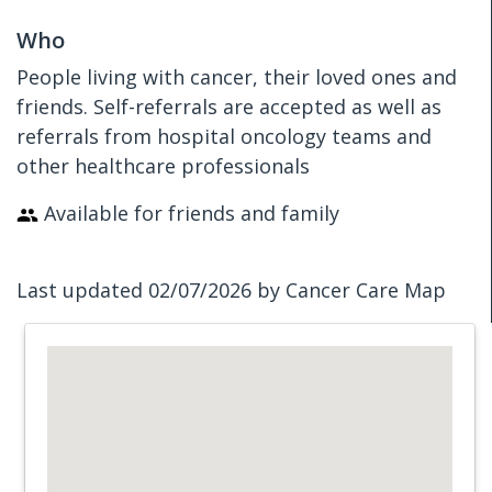
Who
People living with cancer, their loved ones and
friends. Self-referrals are accepted as well as
referrals from hospital oncology teams and
other healthcare professionals
Available for friends and family
Last updated 02/07/2026 by Cancer Care Map