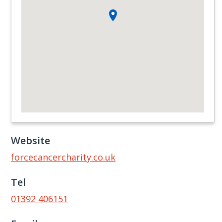
Website
forcecancercharity.co.uk
Tel
01392 406151