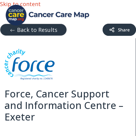
Skip to content
Back to Results
Force, Cancer Support
and Information Centre –
Exeter