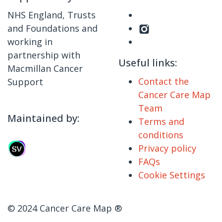
NHS England, Trusts
and Foundations and
working in
partnership with
Useful links:
Macmillan Cancer
Contact the
Support
Cancer Care Map
Team
Maintained by:
Terms and
conditions
Privacy policy
FAQs
Cookie Settings
© 2024 Cancer Care Map ®