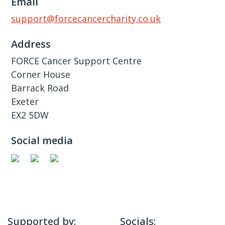
Email
support@forcecancercharity.co.uk
Address
FORCE Cancer Support Centre
Corner House
Barrack Road
Exeter
EX2 5DW
Social media
Supported by:
Socials: