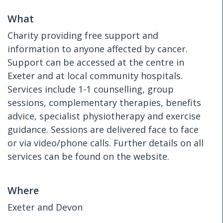
What
Charity providing free support and
information to anyone affected by cancer.
Support can be accessed at the centre in
Exeter and at local community hospitals.
Services include 1-1 counselling, group
sessions, complementary therapies, benefits
advice, specialist physiotherapy and exercise
guidance. Sessions are delivered face to face
or via video/phone calls. Further details on all
services can be found on the website.
Where
Exeter and Devon