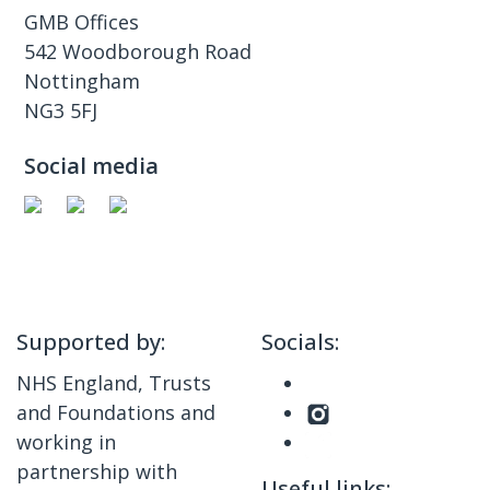
GMB Offices
542 Woodborough Road
Nottingham
NG3 5FJ
Social media
Supported by:
Socials:
NHS England, Trusts
and Foundations and
working in
partnership with
Useful links: