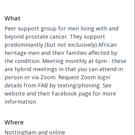
What
Peer support group for men living with and
beyond prostate cancer. They support
predominantly (but not exclusively) African
heritage men and their families affected by
the condition. Meeting monthly at 6pm - these
are hybrid meetings in that you can attend in
person or via Zoom. Request Zoom login
details from FAB by texting/phoning. See
website and their Facebook page for more
information.
Where
Nottingham and online