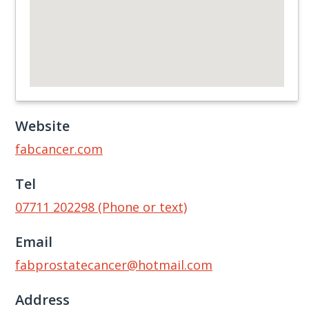
Website
fabcancer.com
Tel
07711 202298 (Phone or text)
Email
fabprostatecancer@hotmail.com
Address