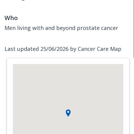
Who
Men living with and beyond prostate cancer
Last updated 25/06/2026 by Cancer Care Map