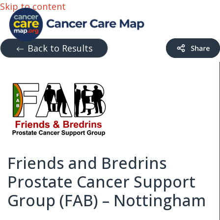
Skip to content
Back to Results
Friends and Bredrins
Prostate Cancer Support
Group (FAB) – Nottingham