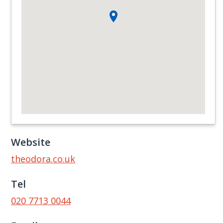
Website
theodora.co.uk
Tel
020 7713 0044