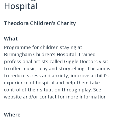
Hospital
Theodora Children’s Charity
What
Programme for children staying at
Birmingham Children's Hospital. Trained
professional artists called Giggle Doctors visit
to offer music, play and storytelling. The aim is
to reduce stress and anxiety, improve a child's
experience of hospital and help them take
control of their situation through play. See
website and/or contact for more information.
Where