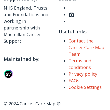
NHS England, Trusts
and Foundations and
working in
partnership with
Useful links:
Macmillan Cancer
Contact the
Support
Cancer Care Map
Team
Maintained by:
Terms and
conditions
Privacy policy
FAQs
Cookie Settings
© 2024 Cancer Care Map ®