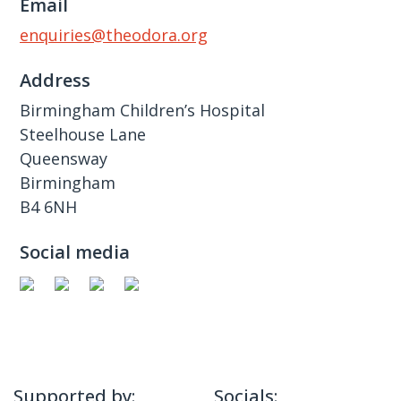
Email
enquiries@theodora.org
Address
Birmingham Children’s Hospital
Steelhouse Lane
Queensway
Birmingham
B4 6NH
Social media
Supported by:
Socials: