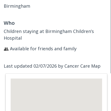
Birmingham
Who
Children staying at Birmingham Children’s
Hospital
Available for friends and family
Last updated 02/07/2026 by Cancer Care Map