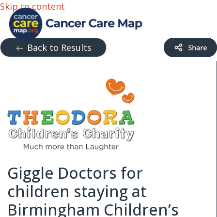
Skip to content
Back to Results
Giggle Doctors for
children staying at
Birmingham Children’s