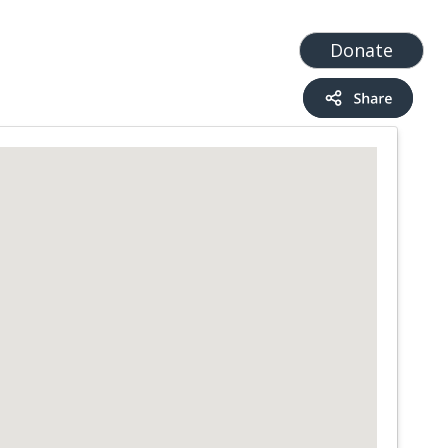
t
Add a Service
Find services
Donate