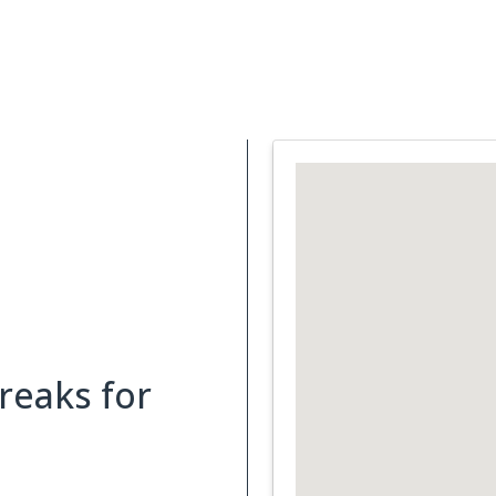
Support Services
What is Cancer
Blog
Abou
reaks for