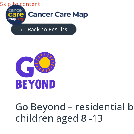
Skip to content
Back to Results
Go Beyond – residential b
children aged 8 -13