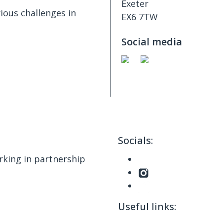
Exeter
ious challenges in
EX6 7TW
Social media
Socials:
king in partnership
Useful links: