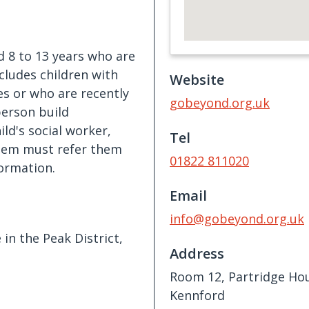
d 8 to 13 years who are
ncludes children with
Website
es or who are recently
gobeyond.org.uk
person build
ld's social worker,
Tel
them must refer them
01822 811020
formation.
Email
info@gobeyond.org.uk
in the Peak District,
Address
Room 12, Partridge Ho
Kennford