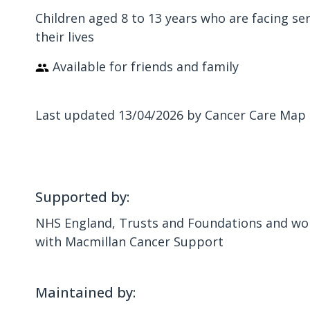
Children aged 8 to 13 years who are facing ser
their lives
Available for friends and family
Last updated 13/04/2026 by Cancer Care Map
Supported by:
NHS England, Trusts and Foundations and wor
with Macmillan Cancer Support
Maintained by: