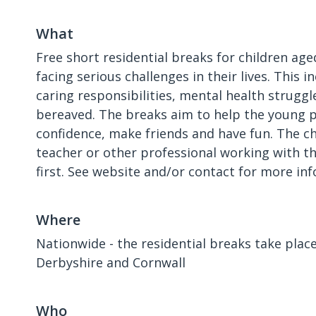
What
Free short residential breaks for children age
facing serious challenges in their lives. This i
caring responsibilities, mental health struggl
bereaved. The breaks aim to help the young 
confidence, make friends and have fun. The chi
teacher or other professional working with 
first. See website and/or contact for more in
Where
Nationwide - the residential breaks take place 
Derbyshire and Cornwall
Who