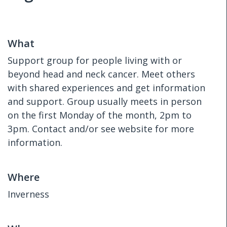
What
Support group for people living with or
beyond head and neck cancer. Meet others
with shared experiences and get information
and support. Group usually meets in person
on the first Monday of the month, 2pm to
3pm. Contact and/or see website for more
information.
Where
Inverness