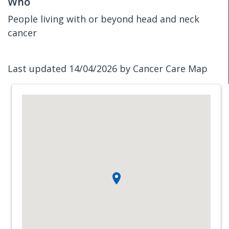
Who
People living with or beyond head and neck
cancer
Last updated 14/04/2026 by Cancer Care Map