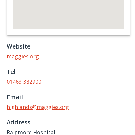
Website
maggies.org
Tel
01463 382900
Email
highlands@maggies.org
Address
Raigmore Hospital