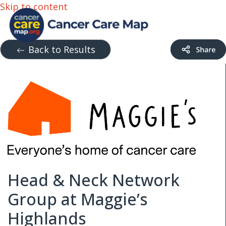
Skip to content
Back to Results
Head & Neck Network
Group at Maggie’s
Highlands