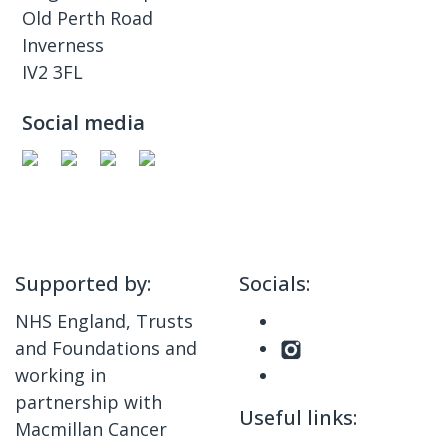
Old Perth Road
Inverness
IV2 3FL
Social media
Supported by:
Socials:
NHS England, Trusts
and Foundations and
working in
partnership with
Useful links:
Macmillan Cancer