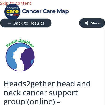
Skip to content
Back to Results
Heads2gether head and
neck cancer support
group (online) –