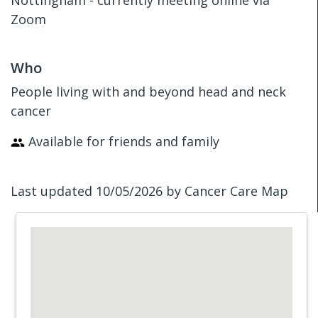
Nottingham - currently meeting online via
Zoom
Who
People living with and beyond head and neck
cancer
Available for friends and family
Last updated 10/05/2026 by Cancer Care Map