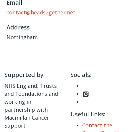
Email
contact@heads2gether.net
Address
Nottingham
Supported by:
Socials:
NHS England, Trusts
and Foundations and
working in
partnership with
Useful links:
Macmillan Cancer
Contact the
Support