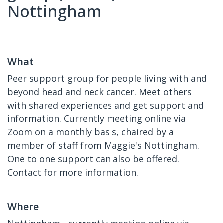
Nottingham
What
Peer support group for people living with and
beyond head and neck cancer. Meet others
with shared experiences and get support and
information. Currently meeting online via
Zoom on a monthly basis, chaired by a
member of staff from Maggie's Nottingham.
One to one support can also be offered.
Contact for more information.
Where