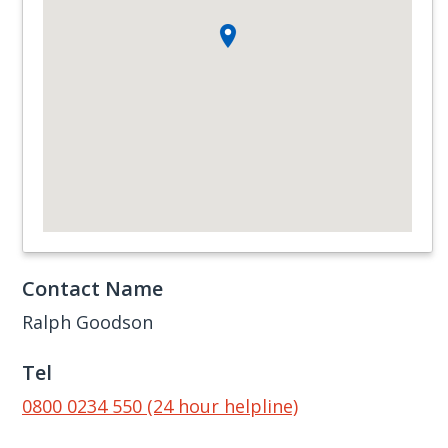
Contact Name
Ralph Goodson
Tel
0800 0234 550 (24 hour helpline)