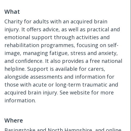
What
Charity for adults with an acquired brain
injury. It offers advice, as well as practical and
emotional support through activities and
rehabilitation programmes, focusing on self-
image, managing fatigue, stress and anxiety,
and confidence. It also provides a free national
helpline. Support is available for carers,
alongside assessments and information for
those with acute or long-term traumatic and
acquired brain injury. See website for more
information.
Where
Basingstoke and North Hampshire, and online