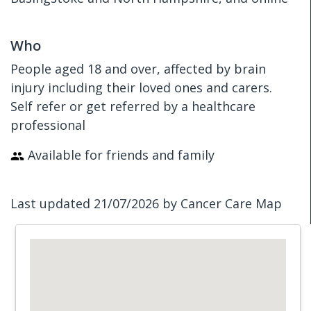
Who
People aged 18 and over, affected by brain
injury including their loved ones and carers.
Self refer or get referred by a healthcare
professional
Available for friends and family
Last updated 21/07/2026 by Cancer Care Map