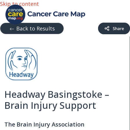
Skip to content
Back to Results
Headway Basingstoke –
Brain Injury Support
The Brain Injury Association