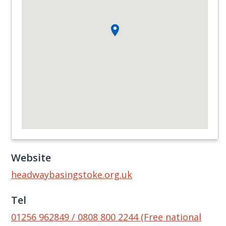
Website
headwaybasingstoke.org.uk
Tel
01256 962849 / 0808 800 2244 (Free national