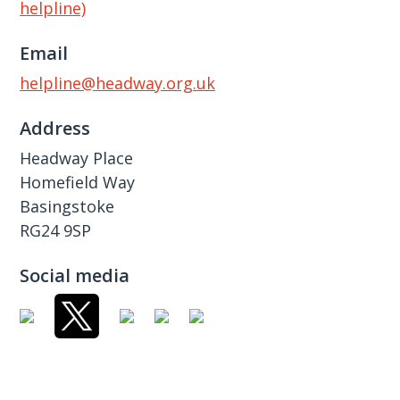
helpline)
Email
helpline@headway.org.uk
Address
Headway Place
Homefield Way
Basingstoke
RG24 9SP
Social media