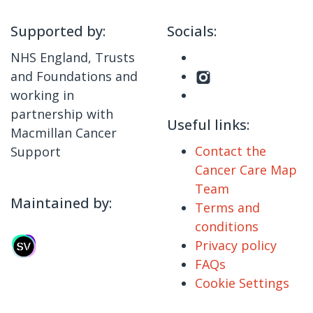
Supported by:
Socials:
NHS England, Trusts
and Foundations and
working in
partnership with
Useful links:
Macmillan Cancer
Contact the
Support
Cancer Care Map
Team
Maintained by:
Terms and
conditions
Privacy policy
FAQs
Cookie Settings