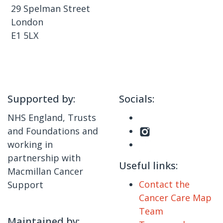
29 Spelman Street
London
E1 5LX
Supported by:
Socials:
NHS England, Trusts
and Foundations and
working in
partnership with
Useful links:
Macmillan Cancer
Contact the
Support
Cancer Care Map
Team
Maintained by: