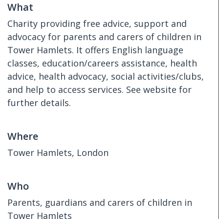
What
Charity providing free advice, support and
advocacy for parents and carers of children in
Tower Hamlets. It offers English language
classes, education/careers assistance, health
advice, health advocacy, social activities/clubs,
and help to access services. See website for
further details.
Where
Tower Hamlets, London
Who
Parents, guardians and carers of children in
Tower Hamlets