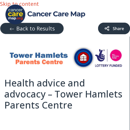
Skip to content
Back to Results
Health advice and
advocacy – Tower Hamlets
Parents Centre