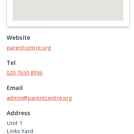
Website
parentcentre.org
Tel
020 7650 8936
Email
admin@parentcentre.org
Address
Unit 1
Links Yard