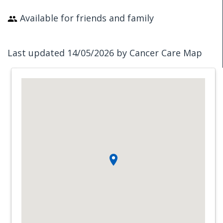
Available for friends and family
Last updated 14/05/2026 by Cancer Care Map