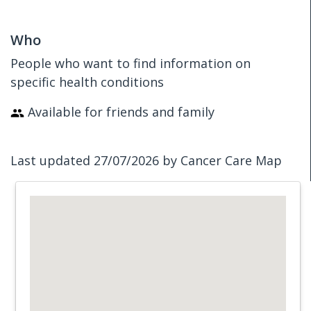
Who
People who want to find information on
specific health conditions
Available for friends and family
Last updated 27/07/2026 by Cancer Care Map