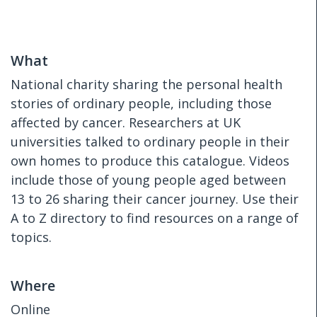
What
National charity sharing the personal health
stories of ordinary people, including those
affected by cancer. Researchers at UK
universities talked to ordinary people in their
own homes to produce this catalogue. Videos
include those of young people aged between
13 to 26 sharing their cancer journey. Use their
A to Z directory to find resources on a range of
topics.
Where
Online