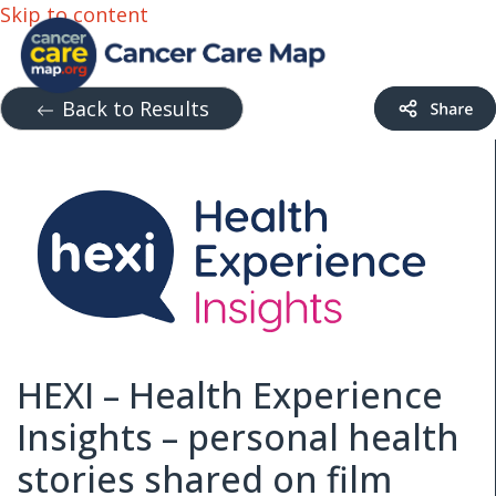
Skip to content
Back to Results
HEXI – Health Experience
Insights – personal health
stories shared on film