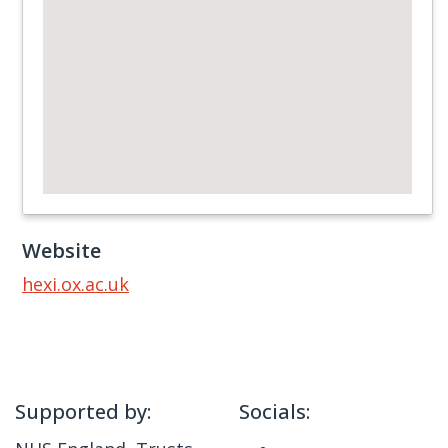
Website
hexi.ox.ac.uk
Supported by:
Socials: