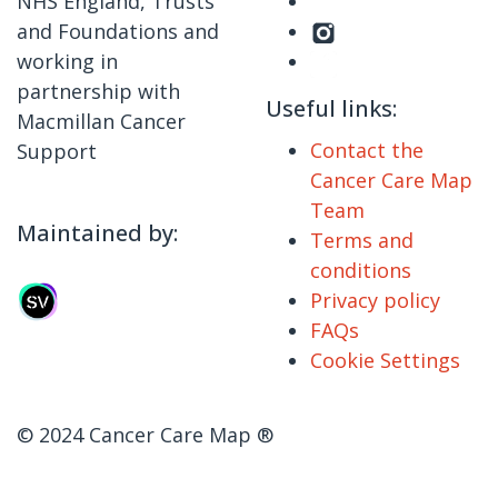
NHS England, Trusts
and Foundations and
working in
partnership with
Useful links:
Macmillan Cancer
Contact the
Support
Cancer Care Map
Team
Maintained by:
Terms and
conditions
Privacy policy
FAQs
Cookie Settings
© 2024 Cancer Care Map ®