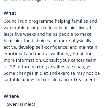
What
Council run programme helping families and
vulnerable groups to lead healthier lives. It
lasts five weeks and helps people to make
healthier food choices, be more physically
active, develop self-confidence, and maintain
emotional and mental wellbeing. Email for
more information. Consult your cancer team
or GP before making any lifestyle changes.
Some changes in diet and exercise may not be
suitable alongside certain cancer treatments.
Where
Tower Hamlets