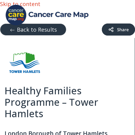
Skip to content
Back to Results
Healthy Families
Programme – Tower
Hamlets
London Borough of Tower Hamlets