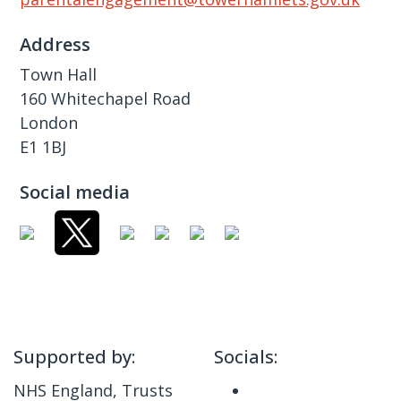
Address
Town Hall
160 Whitechapel Road
London
E1 1BJ
Social media
Supported by:
Socials:
NHS England, Trusts