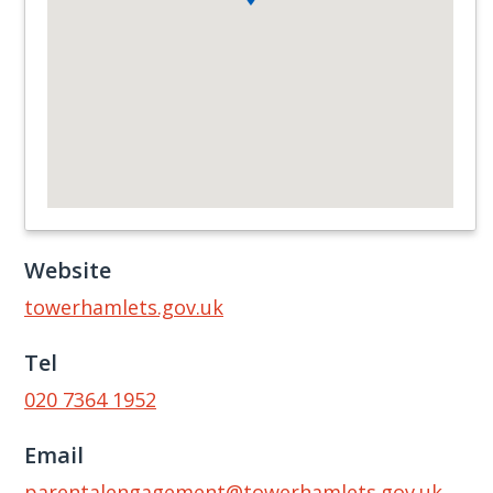
Website
towerhamlets.gov.uk
Tel
020 7364 1952
Email
parentalengagement@towerhamlets.gov.uk