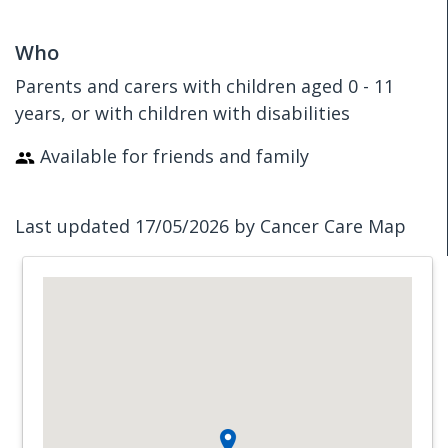
Who
Parents and carers with children aged 0 - 11
years, or with children with disabilities
Available for friends and family
Last updated 17/05/2026 by Cancer Care Map