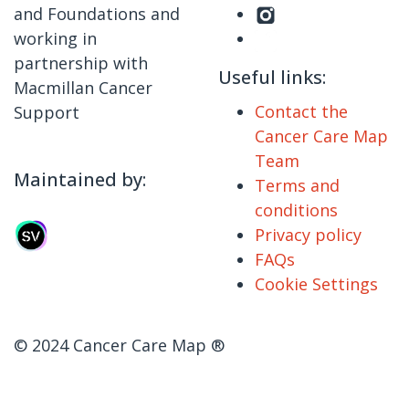
and Foundations and
working in
partnership with
Useful links:
Macmillan Cancer
Contact the
Support
Cancer Care Map
Team
Maintained by:
Terms and
conditions
Privacy policy
FAQs
Cookie Settings
© 2024 Cancer Care Map ®