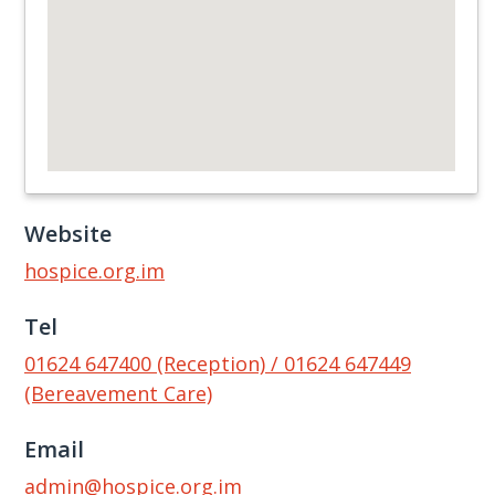
Website
hospice.org.im
Tel
01624 647400 (Reception) / 01624 647449
(Bereavement Care)
Email
admin@hospice.org.im