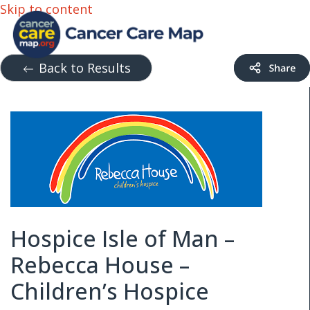
Skip to content
Back to Results
Hospice Isle of Man –
Rebecca House –
Children’s Hospice