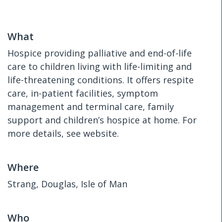
What
Hospice providing palliative and end-of-life
care to children living with life-limiting and
life-threatening conditions. It offers respite
care, in-patient facilities, symptom
management and terminal care, family
support and children’s hospice at home. For
more details, see website.
Where
Strang, Douglas, Isle of Man
Who