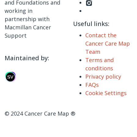
and Foundations and
working in
partnership with
Useful links:
Macmillan Cancer
Contact the
Support
Cancer Care Map
Team
Maintained by:
Terms and
conditions
Privacy policy
FAQs
Cookie Settings
© 2024 Cancer Care Map ®