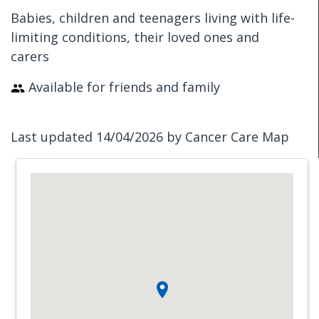
Babies, children and teenagers living with life-
limiting conditions, their loved ones and
carers
Available for friends and family
Last updated 14/04/2026 by Cancer Care Map