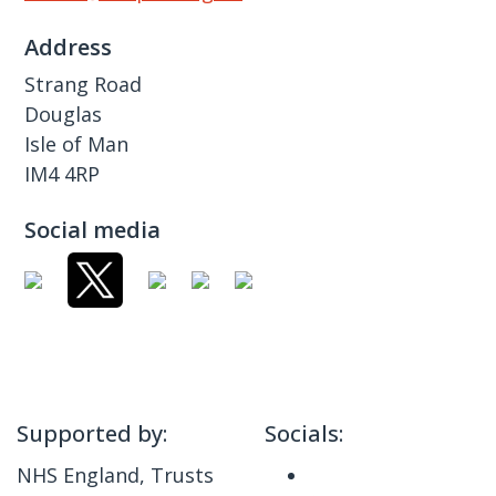
Address
Strang Road
Douglas
Isle of Man
IM4 4RP
Social media
Supported by:
Socials:
NHS England, Trusts