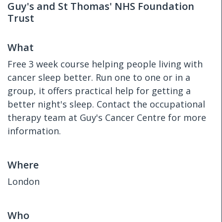
Guy's and St Thomas' NHS Foundation
Trust
What
Free 3 week course helping people living with
cancer sleep better. Run one to one or in a
group, it offers practical help for getting a
better night's sleep. Contact the occupational
therapy team at Guy's Cancer Centre for more
information.
Where
London
Who