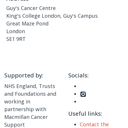
Guy's Cancer Centre
King's College London, Guy's Campus
Great Maze Pond
London
SE1 9RT
Supported by:
Socials:
NHS England, Trusts
and Foundations and
working in
partnership with
Useful links:
Macmillan Cancer
Contact the
Support