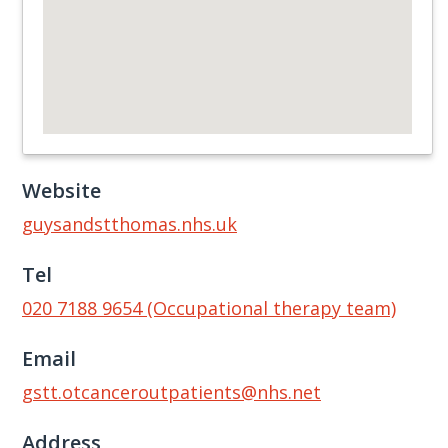
Website
guysandstthomas.nhs.uk
Tel
020 7188 9654 (Occupational therapy team)
Email
gstt.otcanceroutpatients@nhs.net
Address