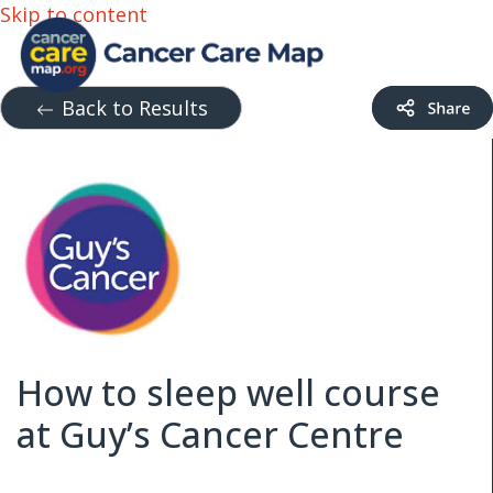
Skip to content
Back to Results
How to sleep well course
at Guy’s Cancer Centre