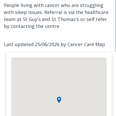
People living with cancer who are struggling
with sleep issues. Referral is via the healthcare
team at St Guy's and St Thomas's or self refer
by contacting the centre
Last updated 25/06/2026 by Cancer Care Map