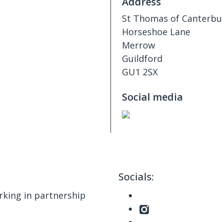
Address
​​St Thomas of Canterb
Horseshoe Lane
Merrow
Guildford
GU1 2SX
Social media
Socials:
king in partnership