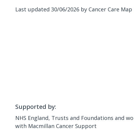
Last updated 30/06/2026 by Cancer Care Map
Supported by:
NHS England, Trusts and Foundations and wor
with Macmillan Cancer Support