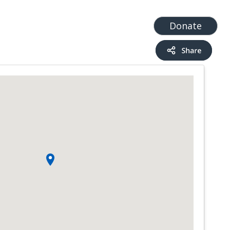
t
Add a Service
Find services
Donate