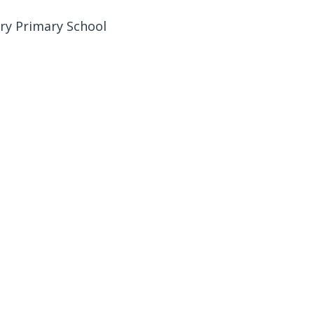
ury Primary School