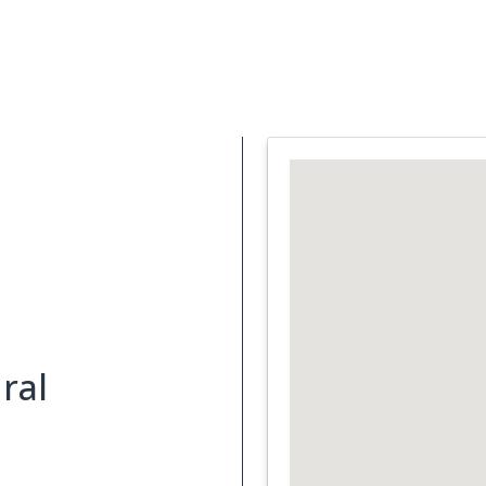
Support Services
What is Cancer
Blog
Abou
ral