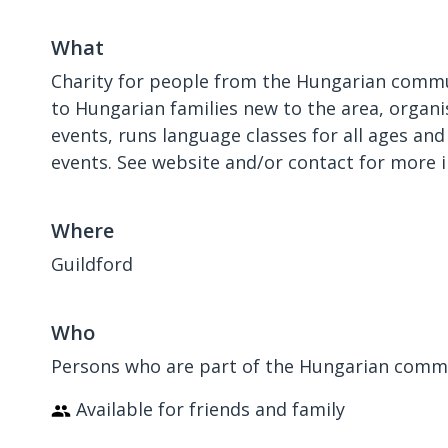
What
Charity for people from the Hungarian commun
to Hungarian families new to the area, organi
events, runs language classes for all ages and
events. See website and/or contact for more 
Where
Guildford
Who
Persons who are part of the Hungarian commun
Available for friends and family