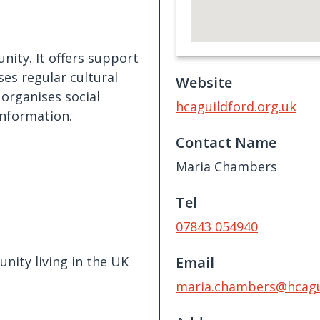
ity. It offers support
ses regular cultural
Website
 organises social
hcaguildford.org.uk
information.
Contact Name
Maria Chambers
Tel
07843 054940
ity living in the UK
Email
maria.chambers@hcagui