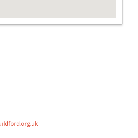
ldford.org.uk