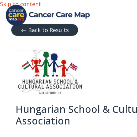
Skip to content
Back to Results
Hungarian School & Cultu
Association