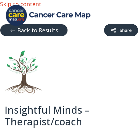
Skip to content
Back to Results
Insightful Minds –
Therapist/coach