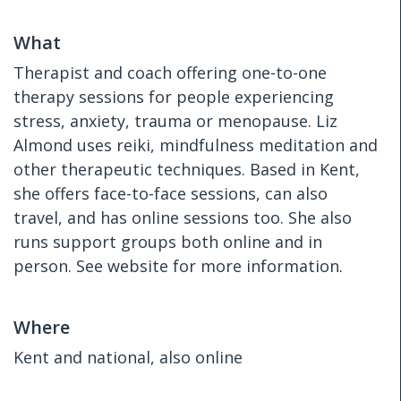
What
Therapist and coach offering one-to-one
therapy sessions for people experiencing
stress, anxiety, trauma or menopause. Liz
Almond uses reiki, mindfulness meditation and
other therapeutic techniques. Based in Kent,
she offers face-to-face sessions, can also
travel, and has online sessions too. She also
runs support groups both online and in
person. See website for more information.
Where
Kent and national, also online