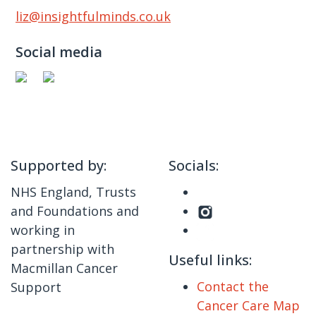
liz@insightfulminds.co.uk
Social media
Supported by:
Socials:
NHS England, Trusts
and Foundations and
working in
partnership with
Useful links:
Macmillan Cancer
Contact the
Support
Cancer Care Map