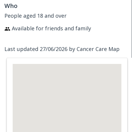
Who
People aged 18 and over
Available for friends and family
Last updated 27/06/2026 by Cancer Care Map