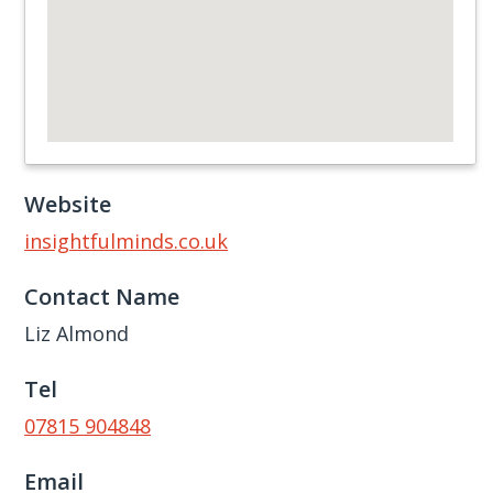
Website
insightfulminds.co.uk
Contact Name
Liz Almond
Tel
07815 904848
Email