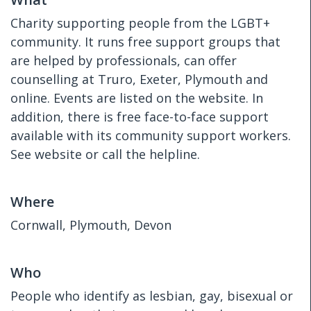
Charity supporting people from the LGBT+
community. It runs free support groups that
are helped by professionals, can offer
counselling at Truro, Exeter, Plymouth and
online. Events are listed on the website. In
addition, there is free face-to-face support
available with its community support workers.
See website or call the helpline.
Where
Cornwall, Plymouth, Devon
Who
People who identify as lesbian, gay, bisexual or