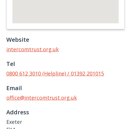
Website
intercomtrust.org.uk
Tel
0800 612 3010 (Helpline) / 01392 201015
Email
office@intercomtrust.org.uk
Address
Exeter