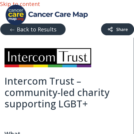
Skip to content
Back to Results
Intercom Trust –
community-led charity
supporting LGBT+
What