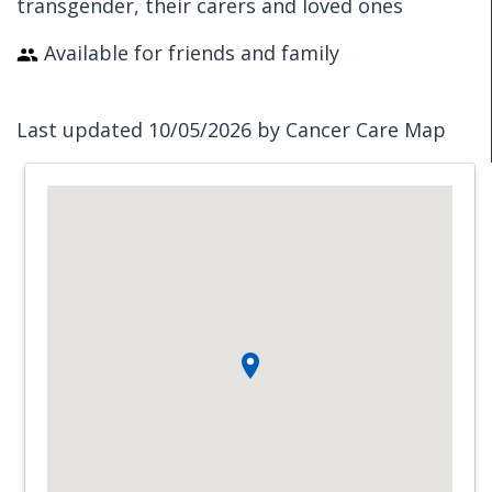
transgender, their carers and loved ones
Available for friends and family
Last updated 10/05/2026 by Cancer Care Map