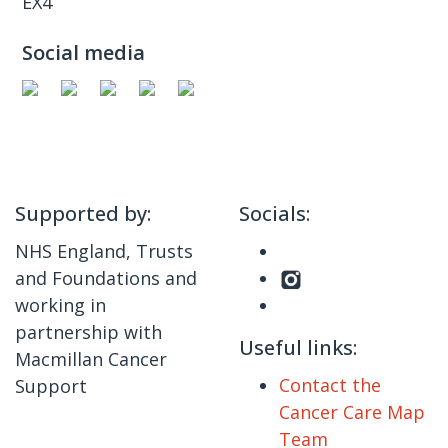
EX4
Social media
Supported by:
Socials:
NHS England, Trusts
and Foundations and
working in
partnership with
Useful links:
Macmillan Cancer
Contact the
Support
Cancer Care Map
Team