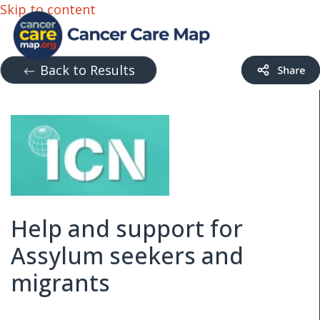
Skip to content
Back to Results
Help and support for
Assylum seekers and
migrants