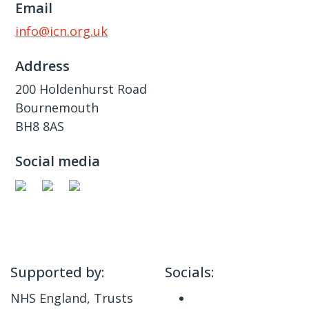
Email
info@icn.org.uk
Address
200 Holdenhurst Road
Bournemouth
BH8 8AS
Social media
Supported by:
Socials:
NHS England, Trusts