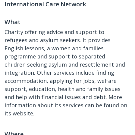
International Care Network
What
Charity offering advice and support to
refugees and asylum seekers. It provides
English lessons, a women and families
programme and support to separated
children seeking asylum and resettlement and
integration. Other services include finding
accommodation, applying for jobs, welfare
support, education, health and family issues
and help with financial issues and debt. More
information about its services can be found on
its website.
Where