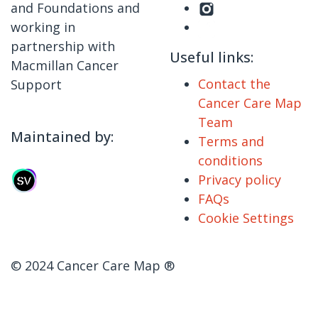
and Foundations and
working in
partnership with
Useful links:
Macmillan Cancer
Contact the
Support
Cancer Care Map
Team
Maintained by:
Terms and
conditions
Privacy policy
FAQs
Cookie Settings
© 2024 Cancer Care Map ®