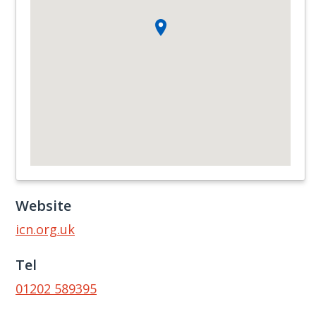
Website
icn.org.uk
Tel
01202 589395