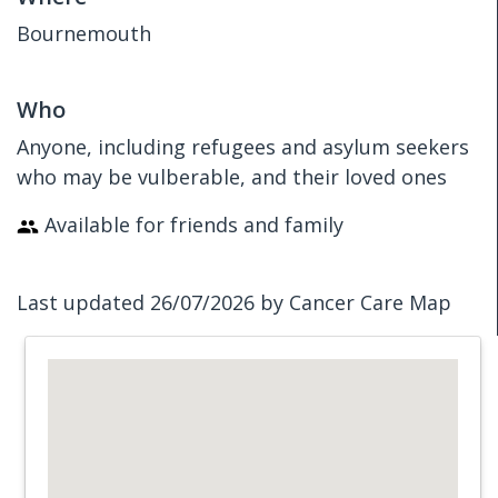
Bournemouth
Who
Anyone, including refugees and asylum seekers
who may be vulberable, and their loved ones
Available for friends and family
Last updated 26/07/2026 by Cancer Care Map