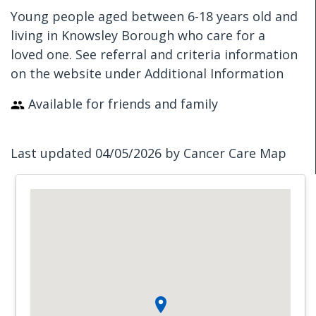
Young people aged between 6-18 years old and
living in Knowsley Borough who care for a
loved one. See referral and criteria information
on the website under Additional Information
Available for friends and family
Last updated 04/05/2026 by Cancer Care Map