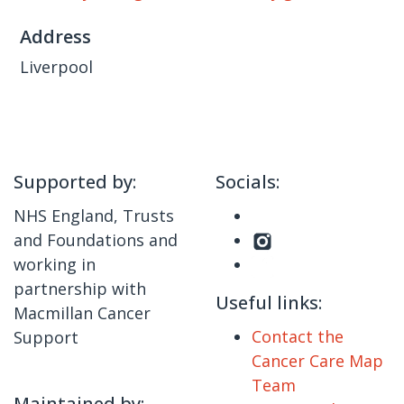
Address
Liverpool
Supported by:
Socials:
NHS England, Trusts
and Foundations and
working in
partnership with
Useful links:
Macmillan Cancer
Contact the
Support
Cancer Care Map
Team
Maintained by: