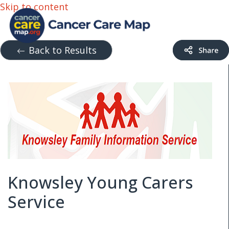
Skip to content
Back to Results
Knowsley Young Carers
Service