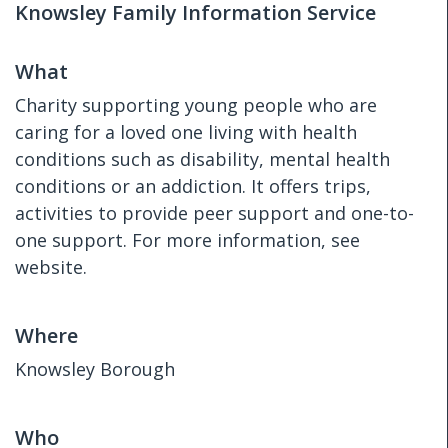
Knowsley Family Information Service
What
Charity supporting young people who are
caring for a loved one living with health
conditions such as disability, mental health
conditions or an addiction. It offers trips,
activities to provide peer support and one-to-
one support. For more information, see
website.
Where
Knowsley Borough
Who