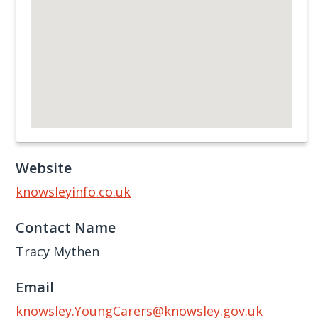
Website
knowsleyinfo.co.uk
Contact Name
Tracy Mythen
Email
knowsley.YoungCarers@knowsley.gov.uk