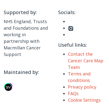
Supported by:
Socials:
NHS England, Trusts
and Foundations and
working in
partnership with
Useful links:
Macmillan Cancer
Contact the
Support
Cancer Care Map
Team
Maintained by:
Terms and
conditions
Privacy policy
FAQs
Cookie Settings