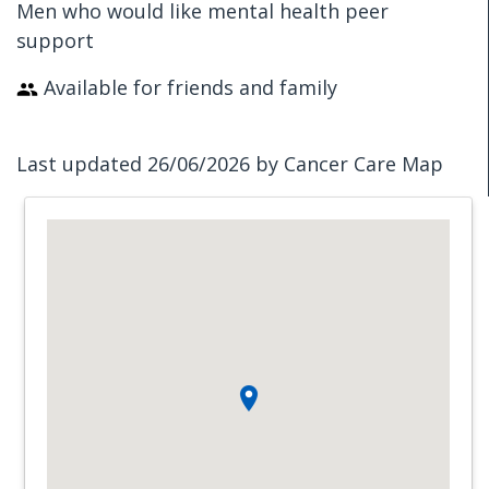
Men who would like mental health peer
support
Available for friends and family
Last updated 26/06/2026 by Cancer Care Map