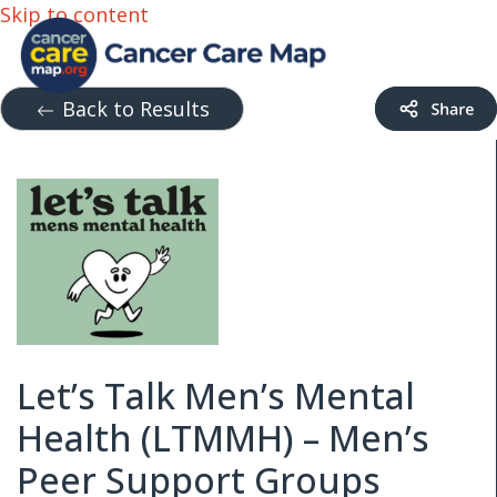
Skip to content
Back to Results
Let’s Talk Men’s Mental
Health (LTMMH) – Men’s
Peer Support Groups