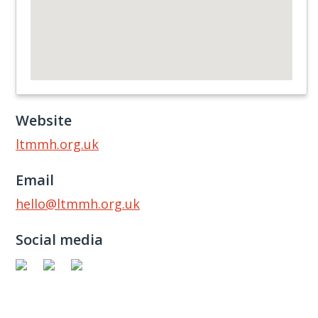
Website
ltmmh.org.uk
Email
hello@ltmmh.org.uk
Social media