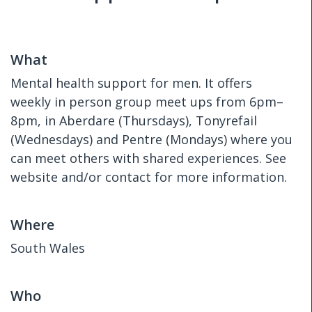
What
Mental health support for men. It offers
weekly in person group meet ups from 6pm–
8pm, in Aberdare (Thursdays), Tonyrefail
(Wednesdays) and Pentre (Mondays) where you
can meet others with shared experiences. See
website and/or contact for more information.
Where
South Wales
Who