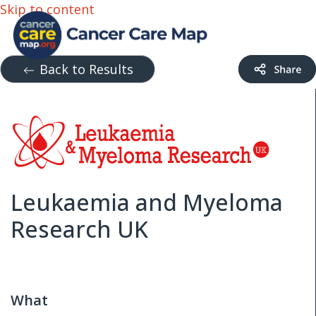
Skip to content
Back to Results
Leukaemia and Myeloma
Research UK
What