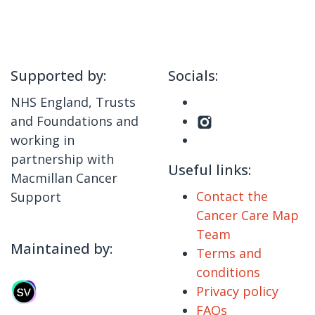
Supported by:
Socials:
NHS England, Trusts
and Foundations and
working in
partnership with
Useful links:
Macmillan Cancer
Contact the
Support
Cancer Care Map
Team
Maintained by:
Terms and
conditions
Privacy policy
FAQs