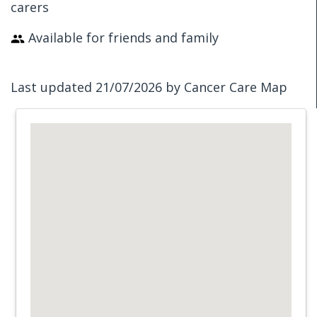
carers
Available for friends and family
Last updated 21/07/2026 by Cancer Care Map