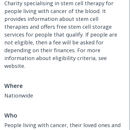
Charity specialising in stem cell therapy for
people living with cancer of the blood. It
provides information about stem cell
therapies and offers free stem cell storage
services for people that qualify. If people are
not eligible, then a fee will be asked for
depending on their finances. For more
information about eligibility criteria, see
website.
Where
Nationwide
Who
People living with cancer, their loved ones and