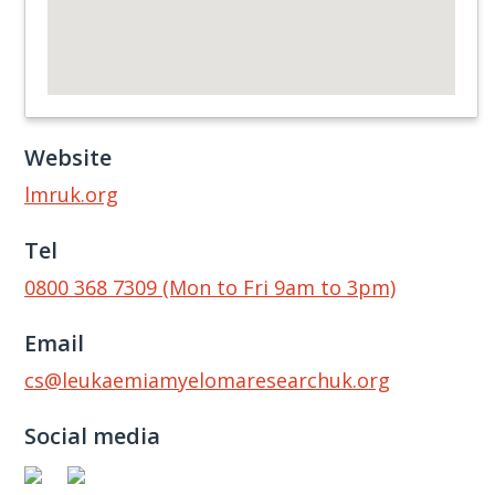
Website
lmruk.org
Tel
0800 368 7309 (Mon to Fri 9am to 3pm)
Email
cs@leukaemiamyelomaresearchuk.org
Social media