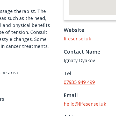
assage therapist. The
eas such as the head,
l and physical benefits
Website
se of tension. Consult
lifesensei.uk
estyle changes. Some
ain cancer treatments.
Contact Name
Ignaty Dyakov
the area
Tel
07935 949 499
Email
rs
hello@lifesensei.uk