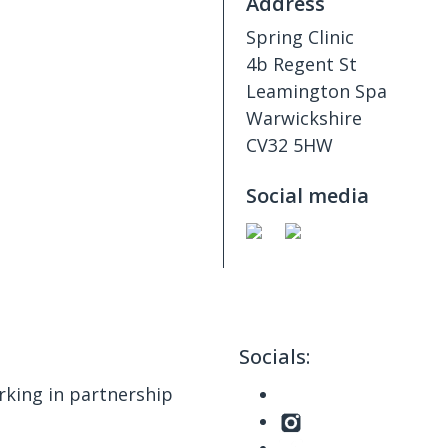
Address
Spring Clinic
4b Regent St
Leamington Spa
Warwickshire
CV32 5HW
Social media
Socials:
king in partnership