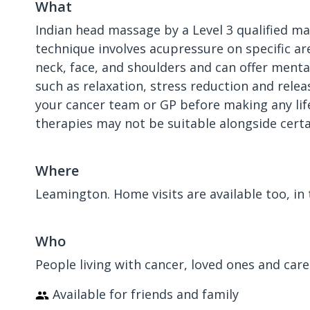
What
​Indian head massage by a Level 3 qualified m
technique involves acupressure on specific ar
neck, face, and shoulders and can offer menta
such as relaxation, stress reduction and relea
your cancer team or GP before making any lif
therapies may not be suitable alongside cert
Where
Leamington. Home visits are available too, in 
Who
People living with cancer, loved ones and care
Available for friends and family