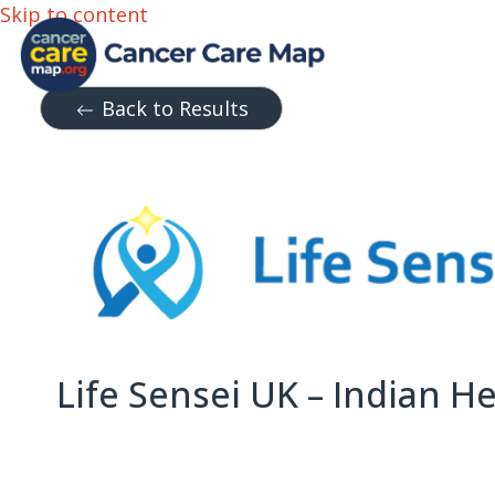
Skip to content
Back to Results
Life Sensei UK – Indian 