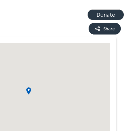
t
Add a Service
Find services
Donate