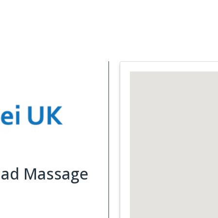
Support Services
What is Cancer
Blog
Abou
Head Massage