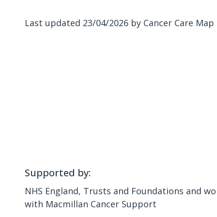
Last updated 23/04/2026 by Cancer Care Map
Supported by:
NHS England, Trusts and Foundations and wor
with Macmillan Cancer Support