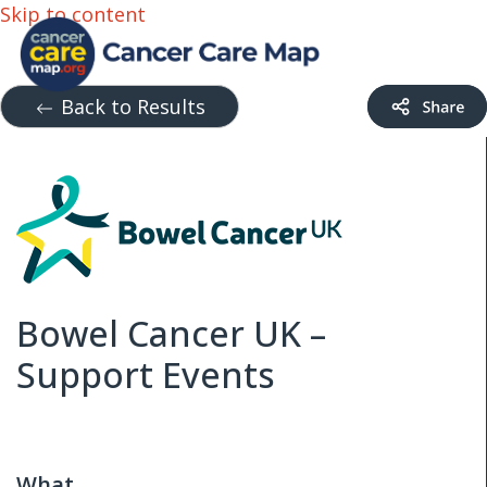
Skip to content
Back to Results
Bowel Cancer UK –
Support Events
What