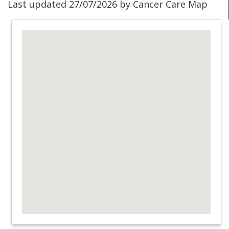
Last updated 27/07/2026 by Cancer Care Map