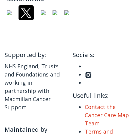
Supported by:
Socials:
NHS England, Trusts
and Foundations and
working in
partnership with
Useful links:
Macmillan Cancer
Contact the
Support
Cancer Care Map
Team
Maintained by:
Terms and