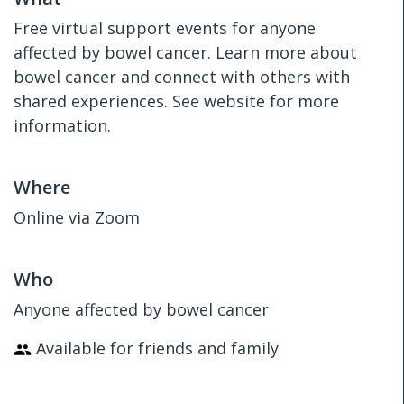
Free virtual support events for anyone
affected by bowel cancer. Learn more about
bowel cancer and connect with others with
shared experiences. See website for more
information.
Where
Online via Zoom
Who
Anyone affected by bowel cancer
Available for friends and family