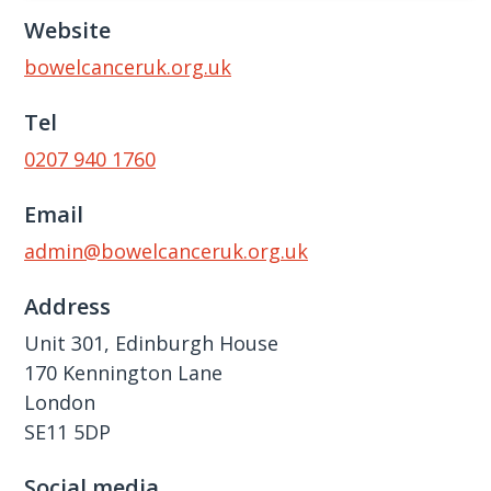
Website
bowelcanceruk.org.uk
Tel
0207 940 1760
Email
admin@bowelcanceruk.org.uk
Address
Unit 301, Edinburgh House
170 Kennington Lane
London
SE11 5DP
Social media