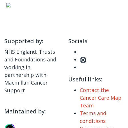
Supported by:
Socials:
NHS England, Trusts
and Foundations and
working in
partnership with
Useful links:
Macmillan Cancer
Contact the
Support
Cancer Care Map
Team
Maintained by:
Terms and
conditions