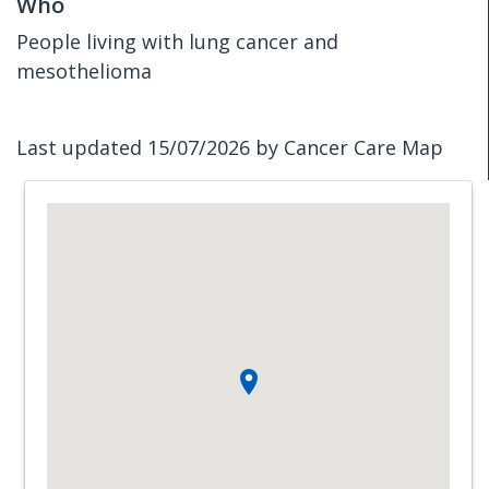
Who
People living with lung cancer and
mesothelioma
Last updated 15/07/2026 by Cancer Care Map