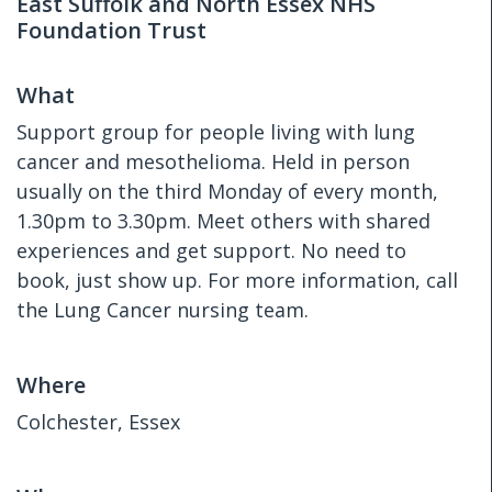
East Suffolk and North Essex NHS
Foundation Trust
What
Support group for people living with lung
cancer and mesothelioma. Held in person
usually on the third Monday of every month,
1.30pm to 3.30pm. Meet others with shared
experiences and get support. No need to
book, just show up. For more information, call
the Lung Cancer nursing team.
Where
Colchester, Essex