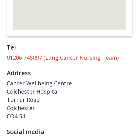
Tel
01206 745097 (Lung Cancer Nursing Team)
Address
Cancer Wellbeing Centre
Colchester Hospital
Turner Road
Colchester
CO4 5JL
Social media