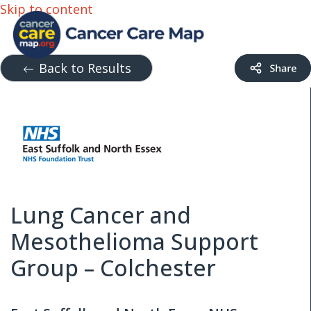
Skip to content
Back to Results
Lung Cancer and
Mesothelioma Support
Group – Colchester