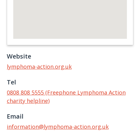
Website
lymphoma-action.org.uk
Tel
0808 808 5555 (Freephone Lymphoma Action
charity helpline)
Email
information@lymphoma-action.org.uk