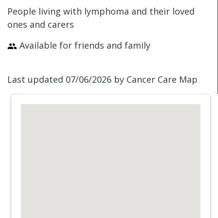
People living with lymphoma and their loved
ones and carers
Available for friends and family
Last updated 07/06/2026 by Cancer Care Map