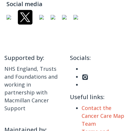
Social media
Supported by:
Socials:
NHS England, Trusts
and Foundations and
working in
partnership with
Useful links:
Macmillan Cancer
Contact the
Support
Cancer Care Map
Team
Maintained by: