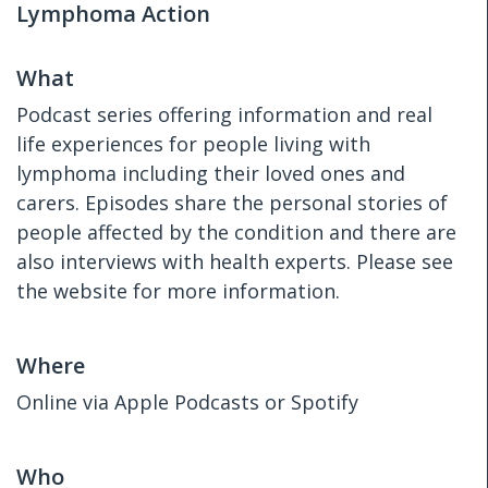
Lymphoma Action
What
Podcast series offering information and real
life experiences for people living with
lymphoma including their loved ones and
carers. Episodes share the personal stories of
people affected by the condition and there are
also interviews with health experts. Please see
the website for more information.
Where
Online via Apple Podcasts or Spotify
Who