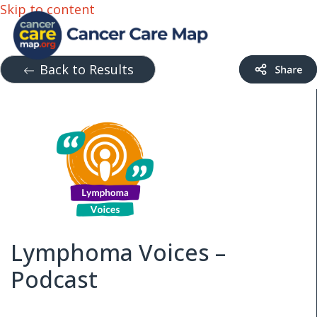
Skip to content
Back to Results
Lymphoma Voices –
Podcast