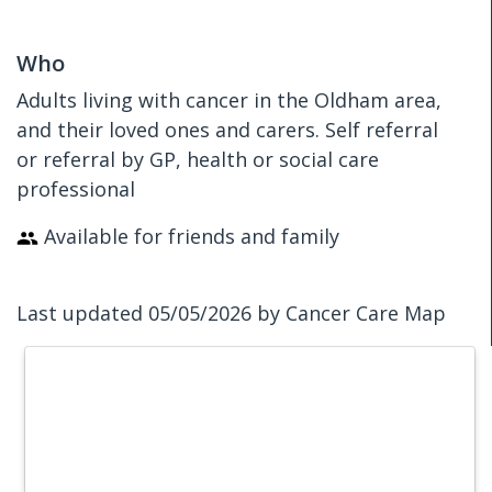
Who
Adults living with cancer in the Oldham area,
and their loved ones and carers. Self referral
or referral by GP, health or social care
professional
Available for friends and family
Last updated 05/05/2026 by Cancer Care Map