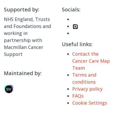
Supported by:
Socials:
NHS England, Trusts
and Foundations and
working in
partnership with
Useful links:
Macmillan Cancer
Contact the
Support
Cancer Care Map
Team
Maintained by:
Terms and
conditions
Privacy policy
FAQs
Cookie Settings