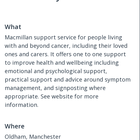
What
Macmillan support service for people living
with and beyond cancer, including their loved
ones and carers. It offers one to one support
to improve health and wellbeing including
emotional and psychological support,
practical support and advice around symptom
management, and signposting where
appropriate. See website for more
information.
Where
Oldham, Manchester