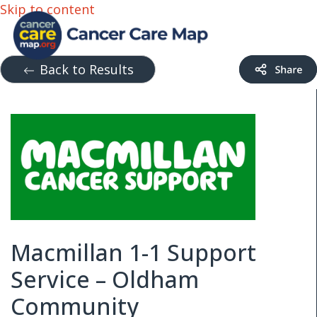
Skip to content
Back to Results
Macmillan 1-1 Support
Service – Oldham
Community