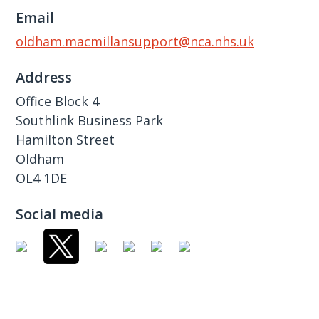
Email
oldham.macmillansupport@nca.nhs.uk
Address
Office Block 4
Southlink Business Park
Hamilton Street
Oldham
OL4 1DE
Social media