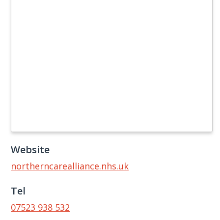
Website
northerncarealliance.nhs.uk
Tel
07523 938 532