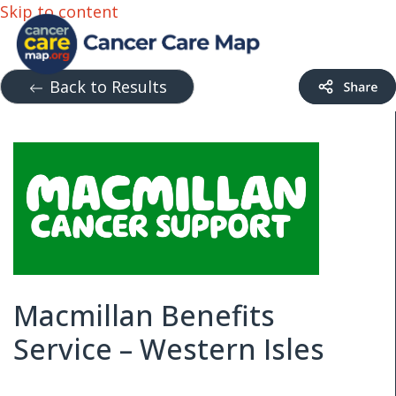
Skip to content
Back to Results
Macmillan Benefits
Service – Western Isles