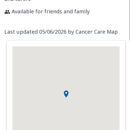
Available for friends and family
Last updated 05/06/2026 by Cancer Care Map