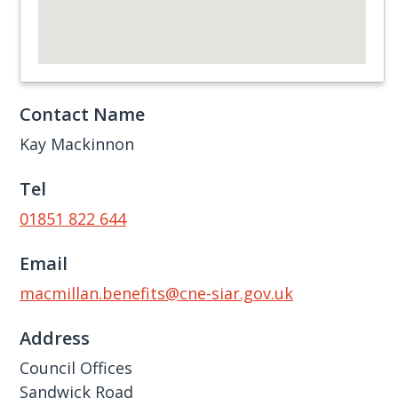
Contact Name
Kay Mackinnon
Tel
01851 822 644
Email
macmillan.benefits@cne-siar.gov.uk
Address
Council Offices
Sandwick Road