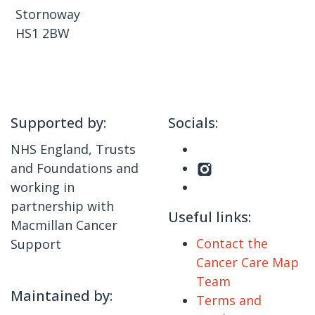
Stornoway
HS1 2BW
Supported by:
Socials:
NHS England, Trusts
and Foundations and
working in
partnership with
Useful links:
Macmillan Cancer
Contact the
Support
Cancer Care Map
Team
Maintained by:
Terms and