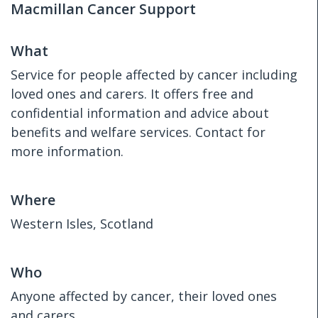
Macmillan Cancer Support
What
Service for people affected by cancer including
loved ones and carers. It offers free and
confidential information and advice about
benefits and welfare services. Contact for
more information.
Where
Western Isles, Scotland
Who
Anyone affected by cancer, their loved ones
and carers