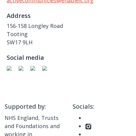
activecommunities@enablelc.org
Address
156-158 Longley Road
Tooting
SW17 9LH
Social media
Supported by:
Socials:
NHS England, Trusts
and Foundations and
working in