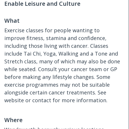
Enable Leisure and Culture
What
Exercise classes for people wanting to
improve fitness, stamina and confidence,
including those living with cancer. Classes
include Tai Chi, Yoga, Walking and a Tone and
Stretch class, many of which may also be done
while seated. Consult your cancer team or GP
before making any lifestyle changes. Some
exercise programmes may not be suitable
alongside certain cancer treatments. See
website or contact for more information.
Where