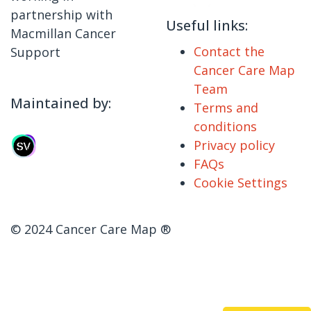
partnership with
Useful links:
Macmillan Cancer
Contact the
Support
Cancer Care Map
Team
Maintained by:
Terms and
conditions
Privacy policy
FAQs
Cookie Settings
© 2024 Cancer Care Map ®