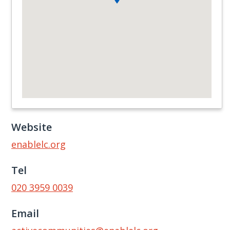
Website
enablelc.org
Tel
020 3959 0039
Email