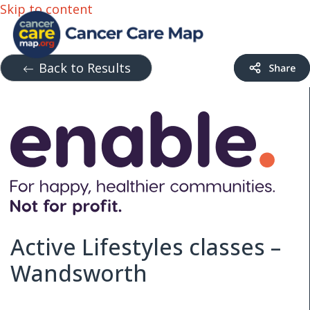
Skip to content
Back to Results
Active Lifestyles classes –
Wandsworth