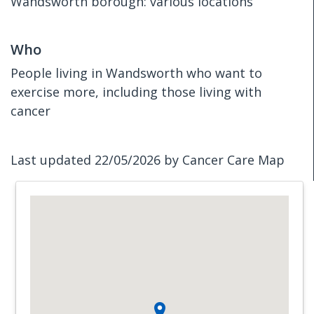
Wandsworth borough: various locations
Who
People living in Wandsworth who want to
exercise more, including those living with
cancer
Last updated 22/05/2026 by Cancer Care Map