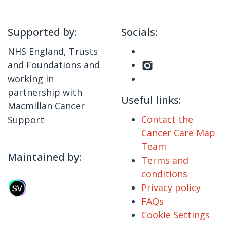
Supported by:
Socials:
NHS England, Trusts
and Foundations and
working in
partnership with
Useful links:
Macmillan Cancer
Contact the
Support
Cancer Care Map
Team
Maintained by:
Terms and
conditions
Privacy policy
FAQs
Cookie Settings