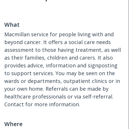
What
Macmillan service for people living with and
beyond cancer. It offers a social care needs
assessment to those having treatment, as well
as their families, children and carers. It also
provides advice, information and signposting
to support services. You may be seen on the
wards or departments, outpatient clinics or in
your own home. Referrals can be made by
healthcare professionals or via self-referral.
Contact for more information.
Where