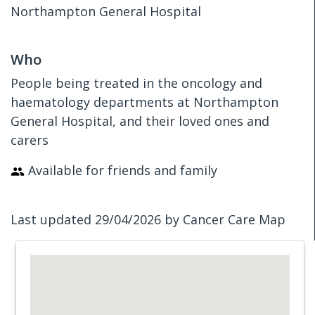
Northampton General Hospital
Who
People being treated in the oncology and
haematology departments at Northampton
General Hospital, and their loved ones and
carers
Available for friends and family
Last updated 29/04/2026 by Cancer Care Map