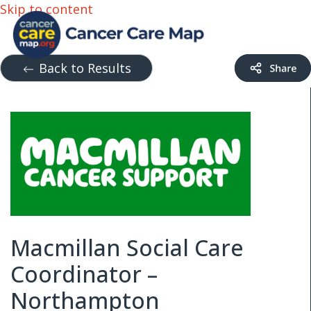
Skip to content
Back to Results
Macmillan Social Care
Coordinator –
Northampton