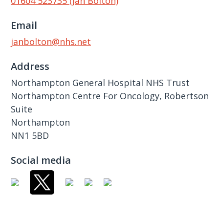
01604 523735 (Jan Bolton)
Email
janbolton@nhs.net
Address
Northampton General Hospital NHS Trust
Northampton Centre For Oncology, Robertson
Suite
Northampton
NN1 5BD
Social media