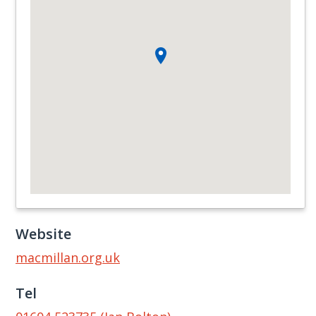
Website
macmillan.org.uk
Tel