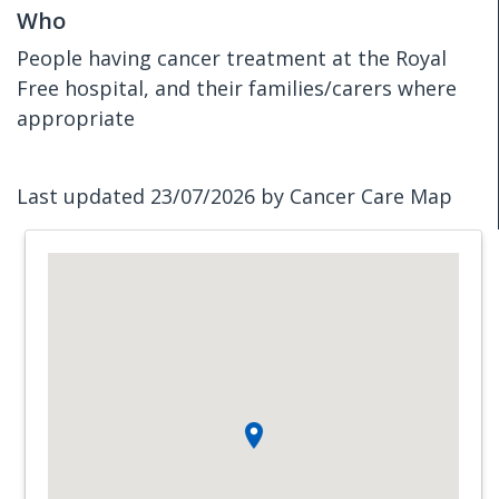
Who
People having cancer treatment at the Royal
Free hospital, and their families/carers where
appropriate
Last updated 23/07/2026 by Cancer Care Map