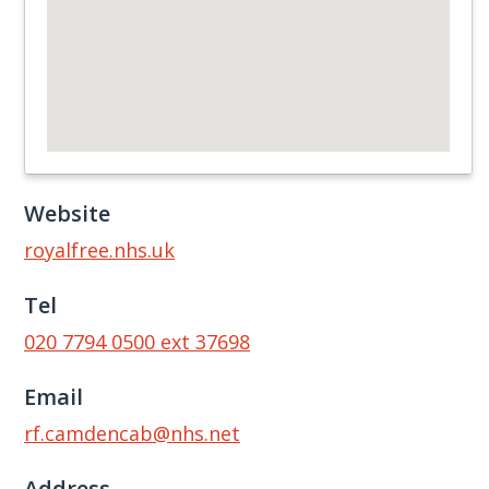
Website
royalfree.nhs.uk
Tel
020 7794 0500 ext 37698
Email
rf.camdencab@nhs.net
Address