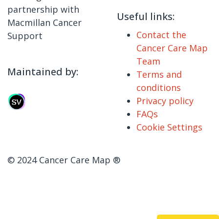
partnership with
Useful links:
Macmillan Cancer
Contact the
Support
Cancer Care Map
Team
Maintained by:
Terms and
conditions
Privacy policy
FAQs
Cookie Settings
© 2024 Cancer Care Map ®