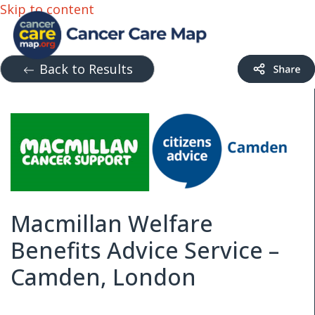
Skip to content
Back to Results
Macmillan Welfare
Benefits Advice Service –
Camden, London