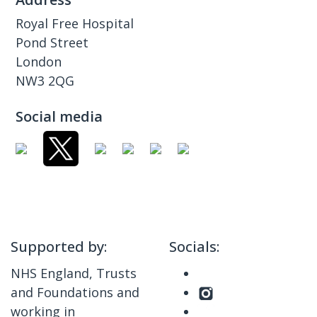
Royal Free Hospital
Pond Street
London
NW3 2QG
Social media
Supported by:
Socials:
NHS England, Trusts
and Foundations and
working in