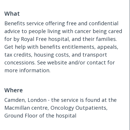
What
Benefits service offering free and confidential
advice to people living with cancer being cared
for by Royal Free hospital, and their families.
Get help with benefits entitlements, appeals,
tax credits, housing costs, and transport
concessions. See website and/or contact for
more information.
Where
Camden, London - the service is found at the
Macmillan centre, Oncology Outpatients,
Ground Floor of the hospital