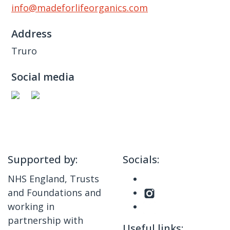
info@madeforlifeorganics.com
Address
Truro
Social media
Supported by:
Socials:
NHS England, Trusts
and Foundations and
working in
partnership with
Useful links: