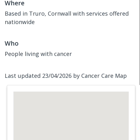
Where
Based in Truro, Cornwall with services offered
nationwide
Who
People living with cancer
Last updated 23/04/2026 by Cancer Care Map