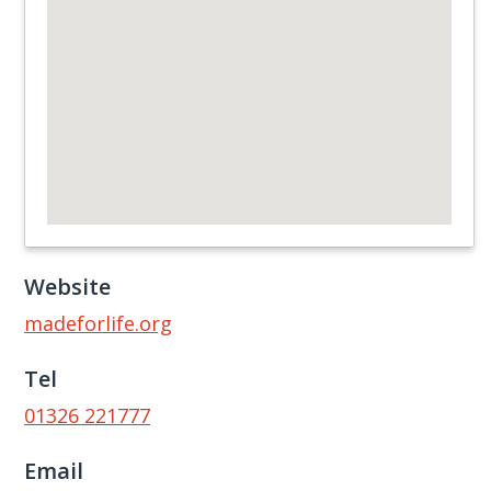
Website
madeforlife.org
Tel
01326 221777
Email