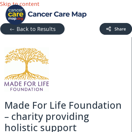
Skip to content
Back to Results
Made For Life Foundation
– charity providing
holistic support