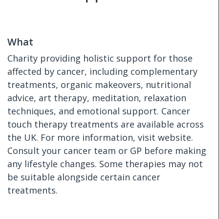
What
Charity providing holistic support for those
affected by cancer, including complementary
treatments, organic makeovers, nutritional
advice, art therapy, meditation, relaxation
techniques, and emotional support. Cancer
touch therapy treatments are available across
the UK. For more information, visit website.
Consult your cancer team or GP before making
any lifestyle changes. Some therapies may not
be suitable alongside certain cancer
treatments.