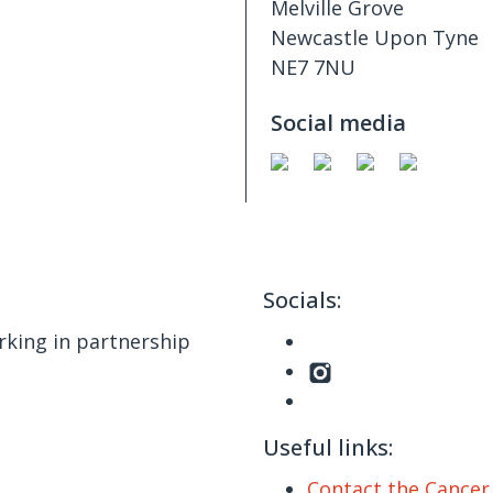
Melville Grove
Newcastle Upon Tyne
NE7 7NU
Social media
Socials:
king in partnership
Useful links:
Contact the Cance