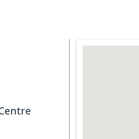
Support Services
What is Cancer
Blog
Abou
 Centre