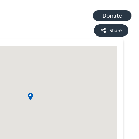
t
Add a Service
Find services
Donate