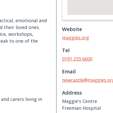
ctical, emotional and
d their loved ones.
Website
ice, workshops,
maggies.org
peak to one of the
Tel
0191 233 6600
Email
newcastle@maggies.or
Address
and carers living in
Maggie's Centre
Freeman Hospital