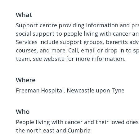
What
Support centre providing information and pra
social support to people living with cancer an
Services include support groups, benefits adv
courses, and more. Call, email or drop in to s
team, see website for more information.
Where
Freeman Hospital, Newcastle upon Tyne
Who
People living with cancer and their loved ones 
the north east and Cumbria