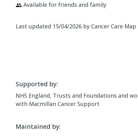
Available for friends and family
Last updated 15/04/2026 by Cancer Care Map
Supported by:
NHS England, Trusts and Foundations and wor
with Macmillan Cancer Support
Maintained by: