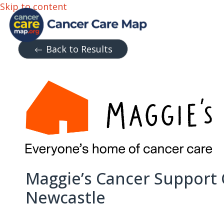
Skip to content
Back to Results
Maggie’s Cancer Support
Newcastle