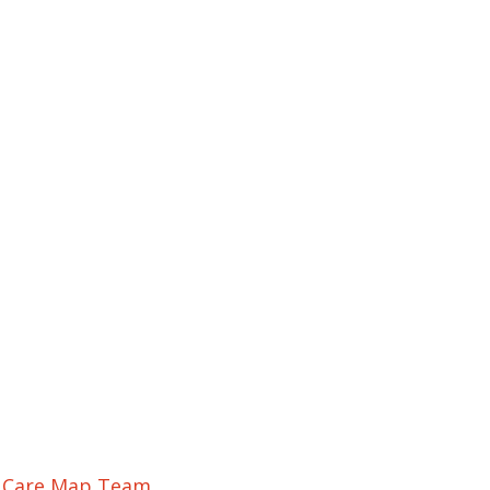
r Care Map Team