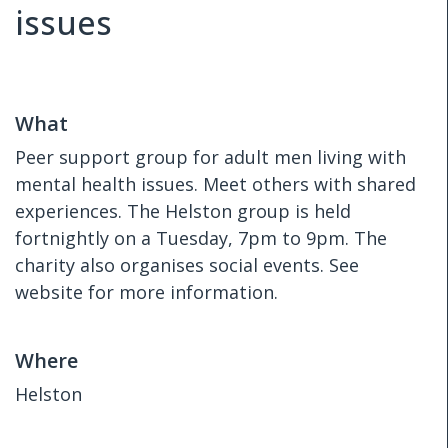
issues
What
Peer support group for adult men living with
mental health issues. Meet others with shared
experiences. The Helston group is held
fortnightly on a Tuesday, 7pm to 9pm. The
charity also organises social events. See
website for more information.
Where
Helston