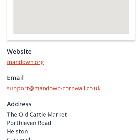
Website
mandown.org
Email
support@mandown-cornwall.co.uk
Address
The Old Cattle Market
Porthleven Road
Helston
Cornwall