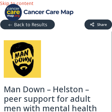
Skip to content
Back to Results
Man Down – Helston –
peer support for adult
men with mental health