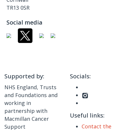
TR13 0SR
Social media
Supported by:
Socials:
NHS England, Trusts
and Foundations and
working in
partnership with
Useful links:
Macmillan Cancer
Contact the
Support