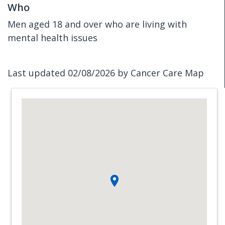
Who
Men aged 18 and over who are living with
mental health issues
Last updated 02/08/2026 by Cancer Care Map