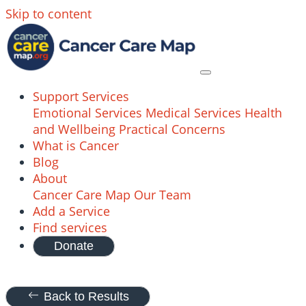
Skip to content
Support Services
Emotional Services
Medical Services
Health
and Wellbeing
Practical Concerns
What is Cancer
Blog
About
Cancer Care Map
Our Team
Add a Service
Find services
Donate
Back to Results