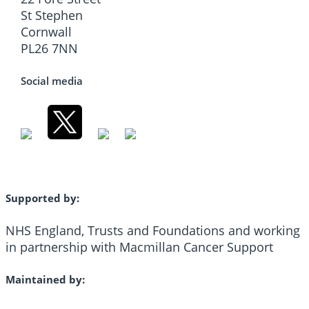
St Stephen
Cornwall
PL26 7NN
Social media
Supported by:
NHS England, Trusts and Foundations and working
in partnership with Macmillan Cancer Support
Maintained by: