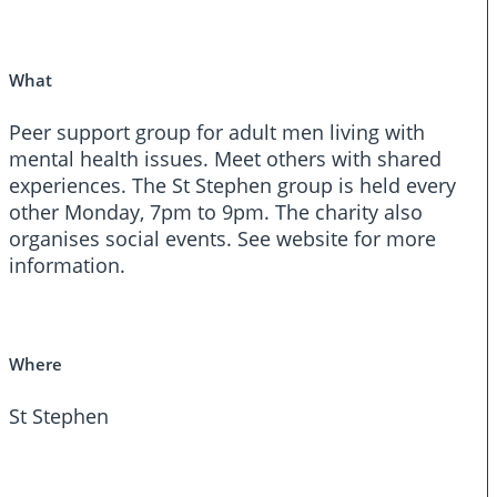
What
Peer support group for adult men living with
mental health issues. Meet others with shared
experiences. The St Stephen group is held every
other Monday, 7pm to 9pm. The charity also
organises social events. See website for more
information.
Where
St Stephen