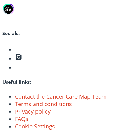
Socials:
Useful links:
Contact the Cancer Care Map Team
Terms and conditions
Privacy policy
FAQs
Cookie Settings