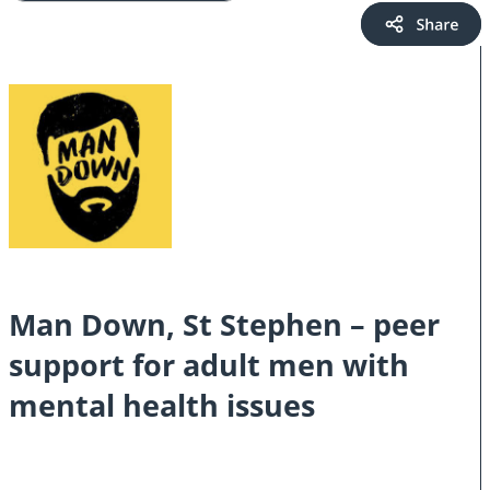
Man Down, St Stephen – peer
support for adult men with
mental health issues