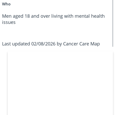
Who
Men aged 18 and over living with mental health
issues
Last updated 02/08/2026 by Cancer Care Map