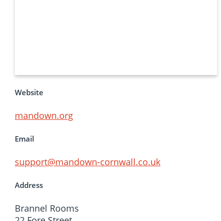
Website
mandown.org
Email
support@mandown-cornwall.co.uk
Address
Brannel Rooms
22 Fore Street