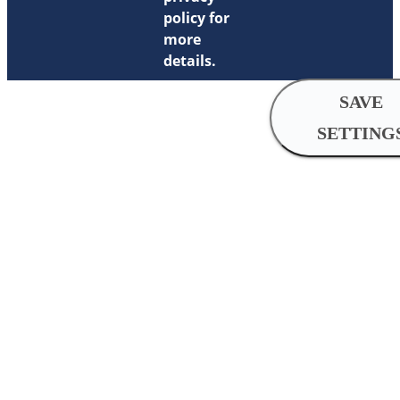
policy for
more
details.
SAVE
SETTING
Cookie
Settings
Analytical
cookies
Analytical cookies help us imp
by collecting and reporting inf
usage.