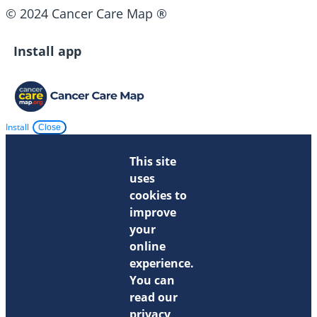
© 2024 Cancer Care Map ®
Install app
Install
Close
This site
uses
cookies to
improve
your
online
experience.
You can
read our
privacy