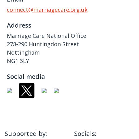
connect@marriagecare.org.uk
Address
Marriage Care National Office
278-290 Huntingdon Street
Nottingham
NG1 3LY
Social media
Supported by:
Socials: