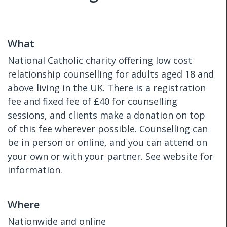
What
National Catholic charity offering low cost
relationship counselling for adults aged 18 and
above living in the UK. There is a registration
fee and fixed fee of £40 for counselling
sessions, and clients make a donation on top
of this fee wherever possible. Counselling can
be in person or online, and you can attend on
your own or with your partner. See website for
information.
Where
Nationwide and online