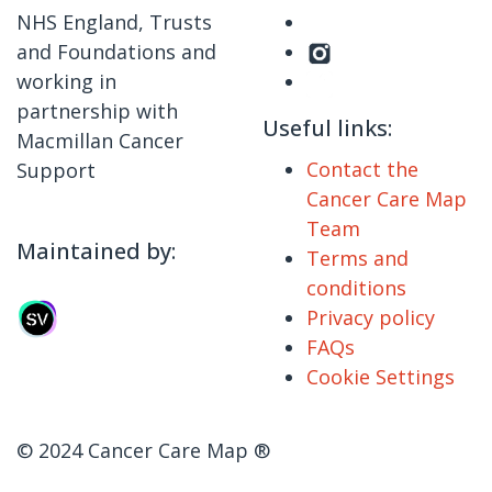
NHS England, Trusts
and Foundations and
working in
partnership with
Useful links:
Macmillan Cancer
Contact the
Support
Cancer Care Map
Team
Maintained by:
Terms and
conditions
Privacy policy
FAQs
Cookie Settings
© 2024 Cancer Care Map ®