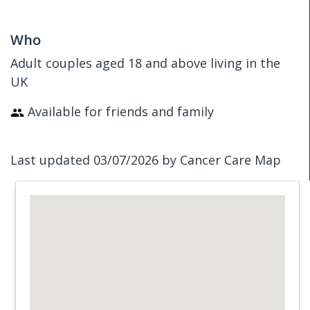
Who
Adult couples aged 18 and above living in the
UK
Available for friends and family
Last updated 03/07/2026 by Cancer Care Map