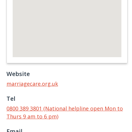
Website
marriagecare.org.uk
Tel
0800 389 3801 (National helpline open Mon to
Thurs 9 am to 6 pm)
Email