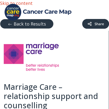
Skip to content
Back to Results
Marriage Care –
relationship support and
counselling