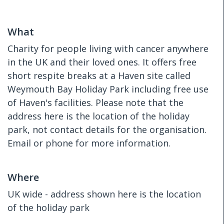
What
Charity for people living with cancer anywhere
in the UK and their loved ones. It offers free
short respite breaks at a Haven site called
Weymouth Bay Holiday Park including free use
of Haven's facilities. Please note that the
address here is the location of the holiday
park, not contact details for the organisation.
Email or phone for more information.
Where
UK wide - address shown here is the location
of the holiday park