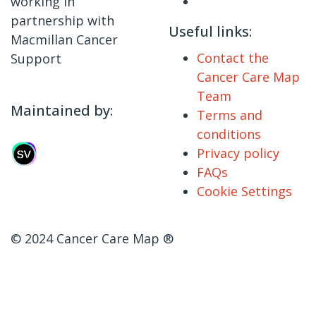
working in
partnership with
Useful links:
Macmillan Cancer
Contact the
Support
Cancer Care Map
Team
Maintained by:
Terms and
conditions
Privacy policy
FAQs
Cookie Settings
© 2024 Cancer Care Map ®