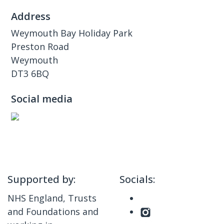
Address
Weymouth Bay Holiday Park
Preston Road
Weymouth
DT3 6BQ
Social media
Supported by:
Socials:
NHS England, Trusts
and Foundations and