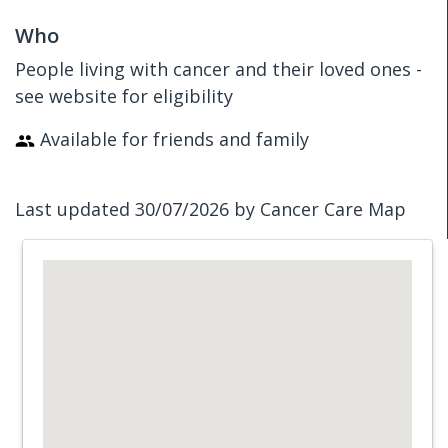
Who
People living with cancer and their loved ones -
see website for eligibility
Available for friends and family
Last updated 30/07/2026 by Cancer Care Map