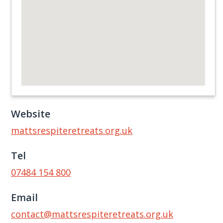
Website
mattsrespiteretreats.org.uk
Tel
07484 154 800
Email
contact@mattsrespiteretreats.org.uk