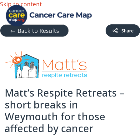
Skip to content
Back to Results
Matt’s Respite Retreats –
short breaks in
Weymouth for those
affected by cancer