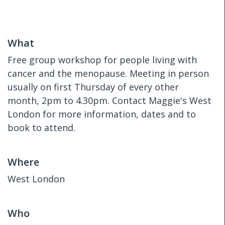
What
Free group workshop for people living with
cancer and the menopause. Meeting in person
usually on first Thursday of every other
month, 2pm to 4.30pm. Contact Maggie's West
London for more information, dates and to
book to attend.
Where
West London
Who