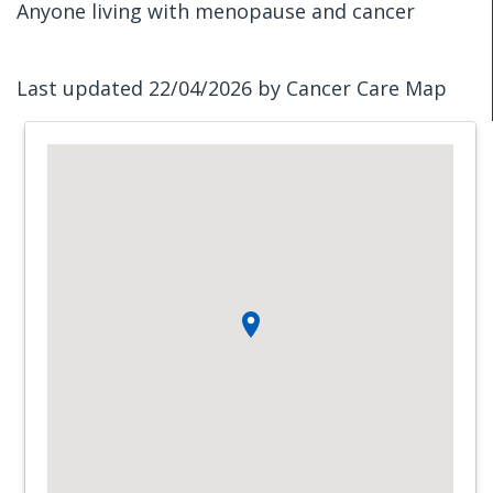
Anyone living with menopause and cancer
Last updated 22/04/2026 by Cancer Care Map