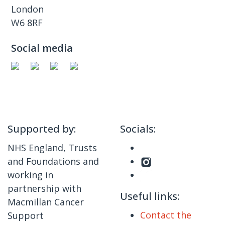
London
W6 8RF
Social media
Supported by:
Socials:
NHS England, Trusts
and Foundations and
working in
partnership with
Useful links:
Macmillan Cancer
Contact the
Support