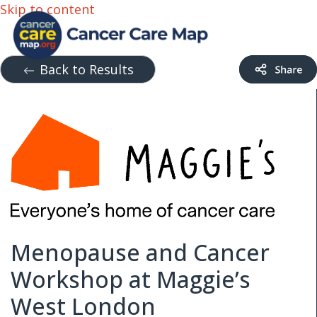
Skip to content
Back to Results
Menopause and Cancer
Workshop at Maggie’s
West London