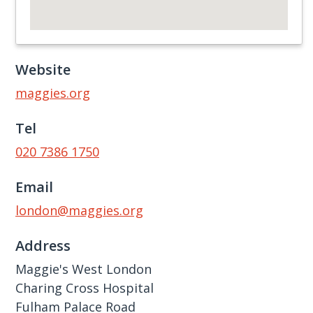
Website
maggies.org
Tel
020 7386 1750
Email
london@maggies.org
Address
Maggie's West London
Charing Cross Hospital
Fulham Palace Road