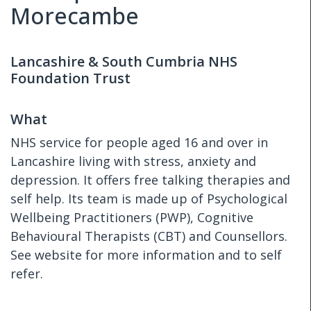
Morecambe
Lancashire & South Cumbria NHS
Foundation Trust
What
NHS service for people aged 16 and over in
Lancashire living with stress, anxiety and
depression. It offers free talking therapies and
self help. Its team is made up of Psychological
Wellbeing Practitioners (PWP), Cognitive
Behavioural Therapists (CBT) and Counsellors.
See website for more information and to self
refer.