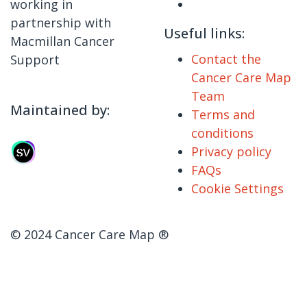
working in
partnership with
Useful links:
Macmillan Cancer
Contact the
Support
Cancer Care Map
Team
Maintained by:
Terms and
conditions
Privacy policy
FAQs
Cookie Settings
© 2024 Cancer Care Map ®