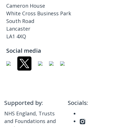
Cameron House
White Cross Business Park
South Road
Lancaster
LA1 4XQ
Social media
Supported by:
Socials:
NHS England, Trusts
and Foundations and