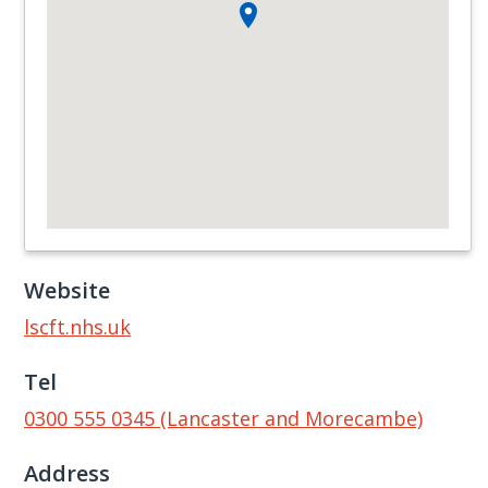
Website
lscft.nhs.uk
Tel
0300 555 0345 (Lancaster and Morecambe)
Address