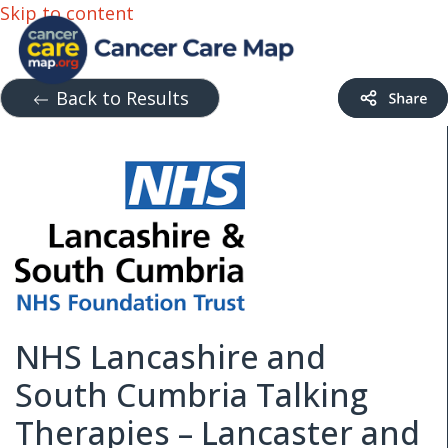
Skip to content
Back to Results
NHS Lancashire and
South Cumbria Talking
Therapies – Lancaster and