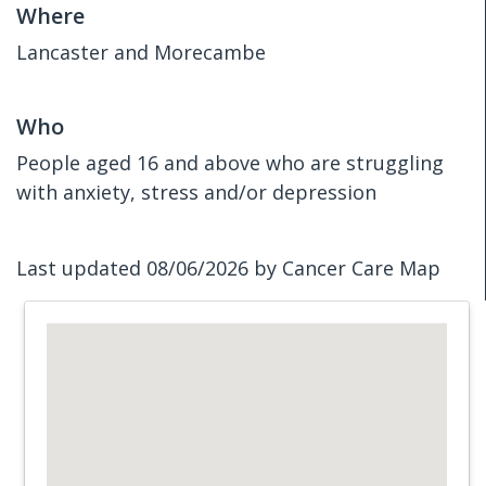
Where
Lancaster and Morecambe
Who
People aged 16 and above who are struggling
with anxiety, stress and/or depression
Last updated 08/06/2026 by Cancer Care Map