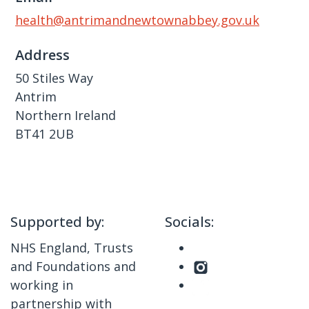
health@antrimandnewtownabbey.gov.uk
Address
50 Stiles Way
Antrim
Northern Ireland
BT41 2UB
Supported by:
Socials:
NHS England, Trusts
and Foundations and
working in
partnership with