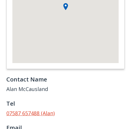
Contact Name
Alan McCausland
Tel
07587 657488 (Alan)
Email