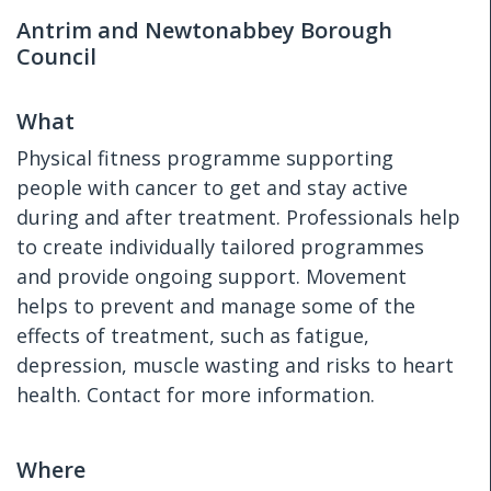
Antrim and Newtonabbey Borough
Council
What
Physical fitness programme supporting
people with cancer to get and stay active
during and after treatment. Professionals help
to create individually tailored programmes
and provide ongoing support. Movement
helps to prevent and manage some of the
effects of treatment, such as fatigue,
depression, muscle wasting and risks to heart
health. Contact for more information.
Where