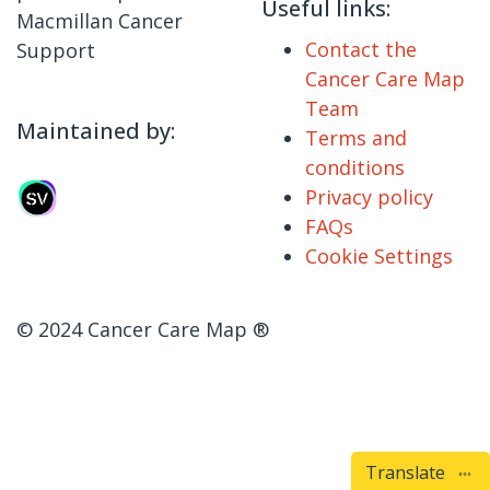
Useful links:
Macmillan Cancer
Contact the
Support
Cancer Care Map
Team
Maintained by:
Terms and
conditions
Privacy policy
FAQs
Cookie Settings
© 2024 Cancer Care Map ®
Translate