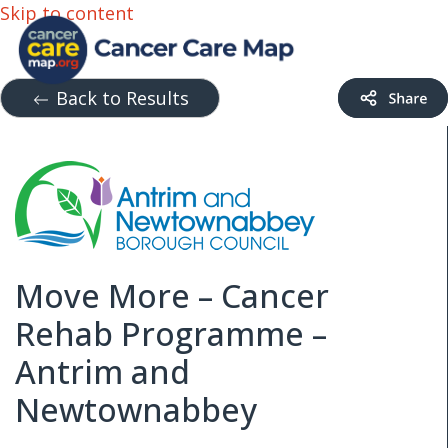
Skip to content
Back to Results
Move More – Cancer
Rehab Programme –
Antrim and
Newtownabbey