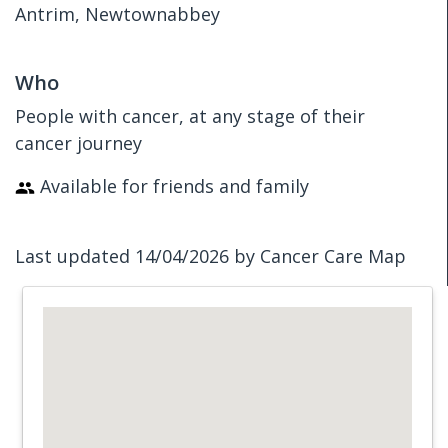
Antrim, Newtownabbey
Who
People with cancer, at any stage of their
cancer journey
Available for friends and family
Last updated 14/04/2026 by Cancer Care Map