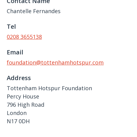
Contact Name
Chantelle Fernandes
Tel
0208 3655138
Email
foundation@tottenhamhotspur.com
Address
Tottenham Hotspur Foundation
Percy House
796 High Road
London
N17 0DH