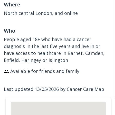
Where
North central London, and online
Who
People aged 18+ who have had a cancer
diagnosis in the last five years and live in or
have access to healthcare in Barnet, Camden,
Enfield, Haringey or Islington
Available for friends and family
Last updated 13/05/2026 by Cancer Care Map