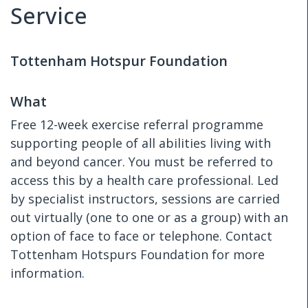
Service
Tottenham Hotspur Foundation
What
Free 12-week exercise referral programme
supporting people of all abilities living with
and beyond cancer. You must be referred to
access this by a health care professional. Led
by specialist instructors, sessions are carried
out virtually (one to one or as a group) with an
option of face to face or telephone. Contact
Tottenham Hotspurs Foundation for more
information.