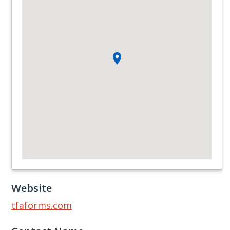
Website
tfaforms.com