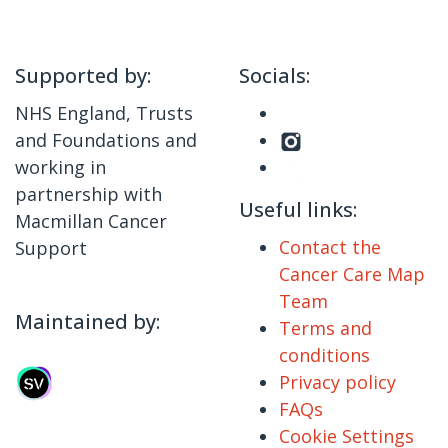
Supported by:
Socials:
NHS England, Trusts
and Foundations and
working in
partnership with
Useful links:
Macmillan Cancer
Contact the
Support
Cancer Care Map
Team
Maintained by:
Terms and
conditions
Privacy policy
FAQs
Cookie Settings