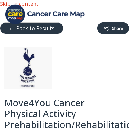
Skip to content
Back to Results
Move4You Cancer
Physical Activity
Prehabilitation/Rehabilitat