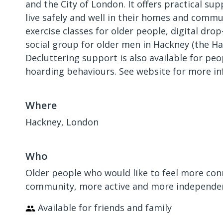
and the City of London. It offers practical su
live safely and well in their homes and commun
exercise classes for older people, digital drop
social group for older men in Hackney (the H
Decluttering support is also available for pe
hoarding behaviours. See website for more in
Where
Hackney, London
Who
Older people who would like to feel more con
community, more active and more independe
Available for friends and family