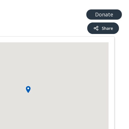
t
Add a Service
Find services
Donate