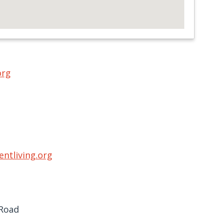
org
ntliving.org
 Road