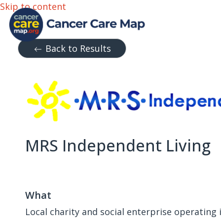
Skip to content
Back to Results
MRS Independent Living
What
Local charity and social enterprise operating