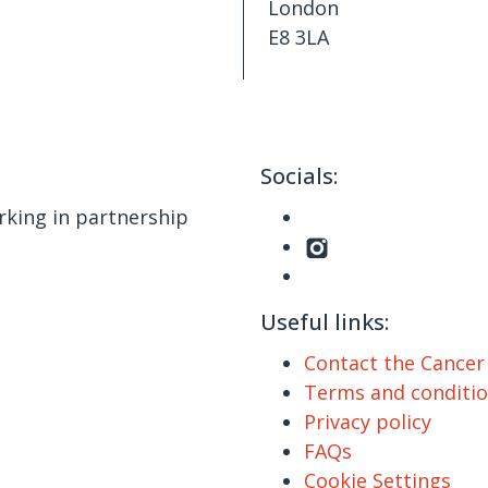
London
E8 3LA
Socials:
king in partnership
Useful links:
Contact the Cance
Terms and conditi
Privacy policy
FAQs
Cookie Settings