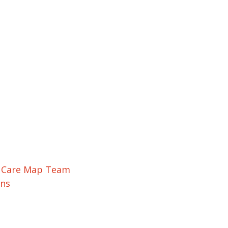
r Care Map Team
ons