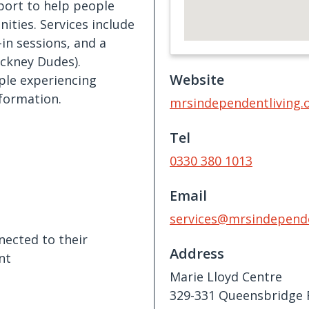
pport to help people
ities. Services include
-in sessions, and a
ackney Dudes).
Website
ople experiencing
formation.
mrsindependentliving.
Tel
0330 380 1013
Email
services@mrsindepende
nected to their
Address
nt
Marie Lloyd Centre
329-331 Queensbridge