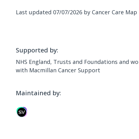
Last updated 07/07/2026 by Cancer Care Map
Supported by:
NHS England, Trusts and Foundations and wor
with Macmillan Cancer Support
Maintained by: