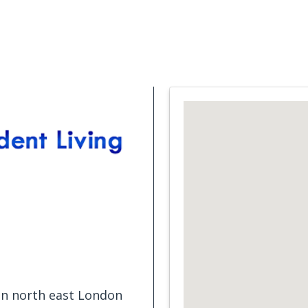
Support Services
What is Cancer
Blog
Abou
 in north east London