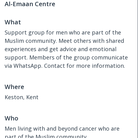
Al-Emaan Centre
What
Support group for men who are part of the
Muslim community. Meet others with shared
experiences and get advice and emotional
support. Members of the group communicate
via WhatsApp. Contact for more information.
Where
Keston, Kent
Who
Men living with and beyond cancer who are
part of the Muslim community