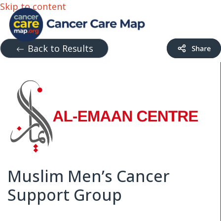
Skip to content
Back to Results
Muslim Men’s Cancer
Support Group