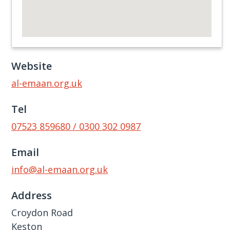
Website
al-emaan.org.uk
Tel
07523 859680 / 0300 302 0987
Email
info@al-emaan.org.uk
Address
Croydon Road
Keston