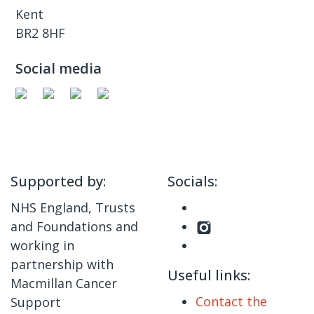
Kent
BR2 8HF
Social media
Supported by:
Socials:
NHS England, Trusts
and Foundations and
working in
partnership with
Useful links:
Macmillan Cancer
Contact the
Support