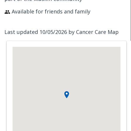
Available for friends and family
Last updated 10/05/2026 by Cancer Care Map