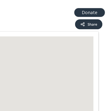
t
Add a Service
Find services
Donate