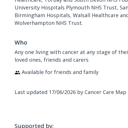
University Hospitals Plymouth NHS Trust, Sa
Birmingham Hospitals, Walsall Healthcare an
Wolverhampton NHS Trust.
Who
Any one living with cancer at any stage of the
loved ones, friends and carers
Available for friends and family
Last updated 17/06/2026 by Cancer Care Map
Supported by: