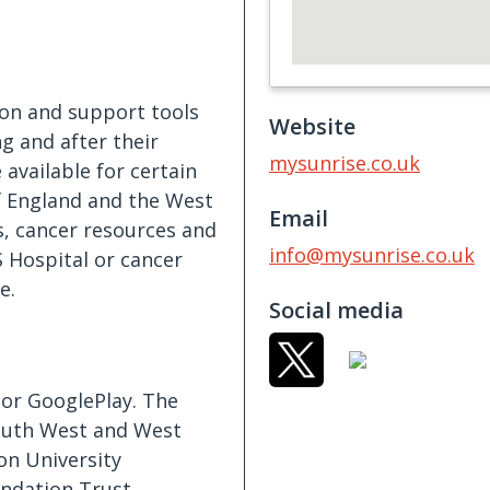
S
on and support tools
Website
ng and after their
mysunrise.co.uk
 available for certain
f England and the West
Email
s, cancer resources and
info@mysunrise.co.uk
S Hospital or cancer
e.
Social media
or GooglePlay. The
South West and West
on University
ndation Trust,