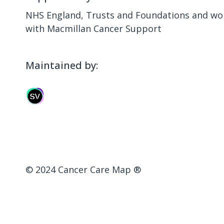
NHS England, Trusts and Foundations and wor
with Macmillan Cancer Support
Maintained by:
© 2024 Cancer Care Map ®