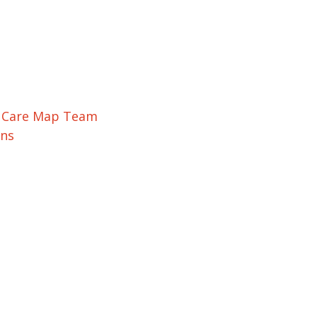
r Care Map Team
ons