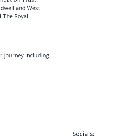
ndwell and West
d The Royal
ir journey including
Socials: