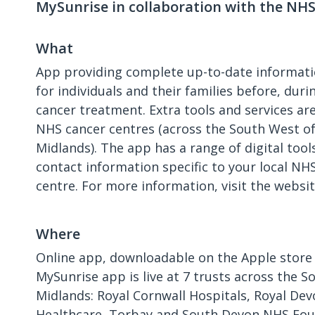
MySunrise in collaboration with the NH
What
App providing complete up-to-date informati
for individuals and their families before, duri
cancer treatment. Extra tools and services are
NHS cancer centres (across the South West o
Midlands). The app has a range of digital tool
contact information specific to your local NH
centre. For more information, visit the websit
Where
Online app, downloadable on the Apple store 
MySunrise app is live at 7 trusts across the 
Midlands: Royal Cornwall Hospitals, Royal Dev
Healthcare, Torbay and South Devon NHS Fou