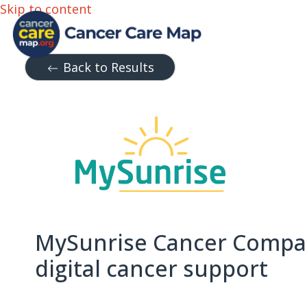
Skip to content
Back to Results
MySunrise Cancer Compa
digital cancer support