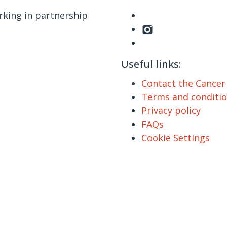
king in partnership
Useful links:
Contact the Cance
Terms and conditi
Privacy policy
FAQs
Cookie Settings