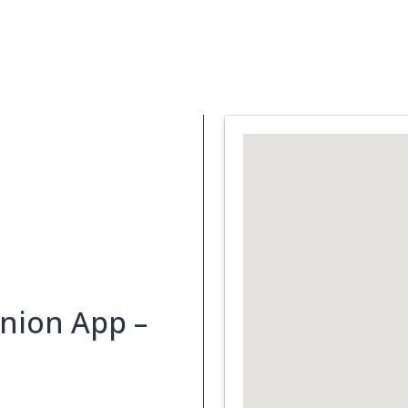
Support Services
What is Cancer
Blog
Abou
nion App –