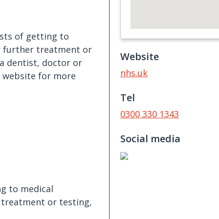
ts of getting to
r further treatment or
Website
a dentist, doctor or
nhs.uk
e website for more
Tel
0300 330 1343
Social media
ng to medical
 treatment or testing,