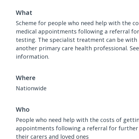
What
Scheme for people who need help with the cos
medical appointments following a referral fo
testing. The specialist treatment can be with 
another primary care health professional. Se
information.
Where
Nationwide
Who
People who need help with the costs of getti
appointments following a referral for further
their carers and loved ones