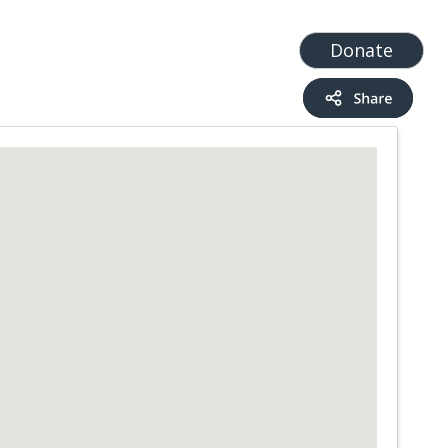
t
Add a Service
Find services
Donate