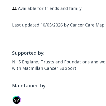
Available for friends and family
Last updated 10/05/2026 by Cancer Care Map
Supported by:
NHS England, Trusts and Foundations and wor
with Macmillan Cancer Support
Maintained by: