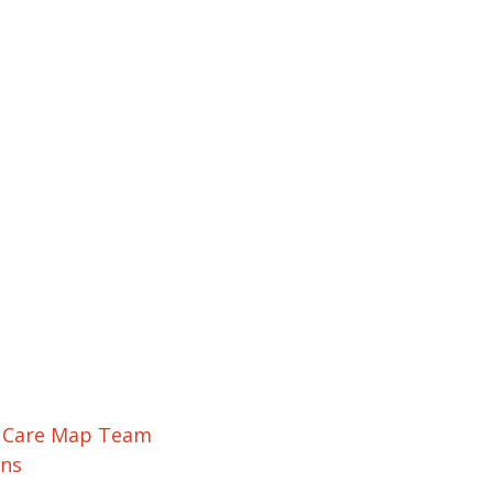
r Care Map Team
ons