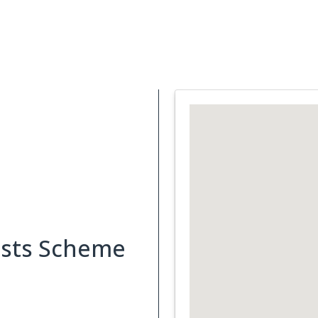
Support Services
What is Cancer
Blog
Abou
osts Scheme