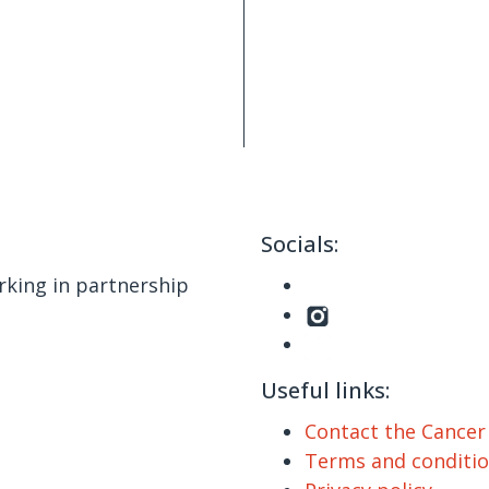
Socials:
king in partnership
Useful links:
Contact the Cance
Terms and conditi