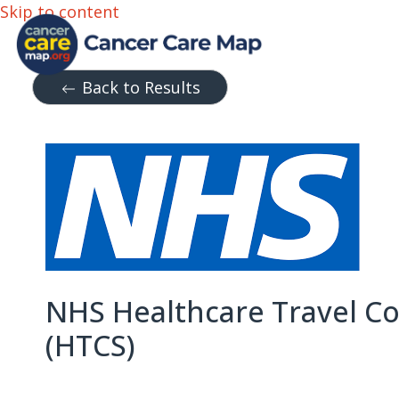
Skip to content
Back to Results
NHS Healthcare Travel C
(HTCS)