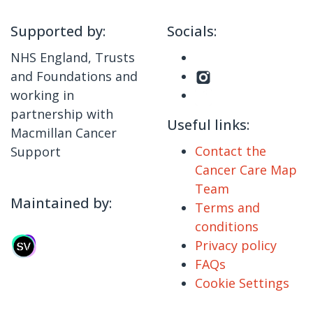
Supported by:
Socials:
NHS England, Trusts
and Foundations and
working in
partnership with
Useful links:
Macmillan Cancer
Contact the
Support
Cancer Care Map
Team
Maintained by:
Terms and
conditions
Privacy policy
FAQs
Cookie Settings