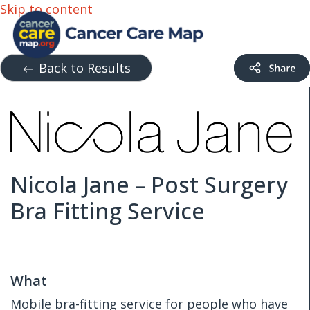
Skip to content
Back to Results
Nicola Jane – Post Surgery
Bra Fitting Service
What
Mobile bra-fitting service for people who have