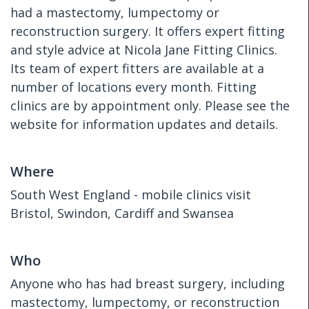
had a mastectomy, lumpectomy or
reconstruction surgery. It offers expert fitting
and style advice at Nicola Jane Fitting Clinics.
Its team of expert fitters are available at a
number of locations every month. Fitting
clinics are by appointment only. Please see the
website for information updates and details.
Where
South West England - mobile clinics visit
Bristol, Swindon, Cardiff and Swansea
Who
Anyone who has had breast surgery, including
mastectomy, lumpectomy, or reconstruction