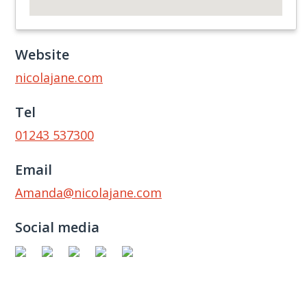
Website
nicolajane.com
Tel
01243 537300
Email
Amanda@nicolajane.com
Social media