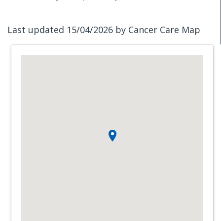
Last updated 15/04/2026 by Cancer Care Map