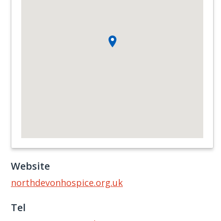
Website
northdevonhospice.org.uk
Tel