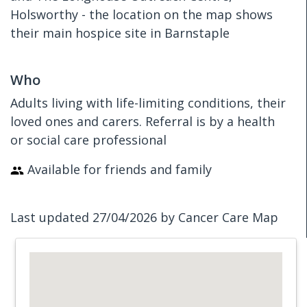
Holsworthy - the location on the map shows
their main hospice site in Barnstaple
Who
Adults living with life-limiting conditions, their
loved ones and carers. Referral is by a health
or social care professional
Available for friends and family
Last updated 27/04/2026 by Cancer Care Map