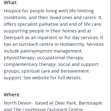
What
Hospice for people living with life-limiting
conditions, and their loved ones and carers. It
offers specialist palliative and end of life care,
supporting people in their homes and at
Deerpark as an inpatient or for day services. It
has an outreach centre in Holsworthy. Services
include pain/symptom management,
physiotherapy, occupational therapy,
complementary therapy, social and support
groups, spiritual care and bereavement
support. See website for full details.
Where
North Devon - based at Deer Park, Barnstaple
and The Longhouse Outreach Centre,