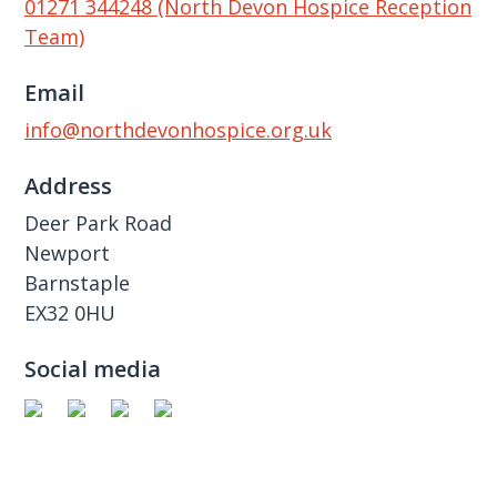
01271 344248 (North Devon Hospice Reception
Team)
Email
info@northdevonhospice.org.uk
Address
Deer Park Road
Newport
Barnstaple
EX32 0HU
Social media