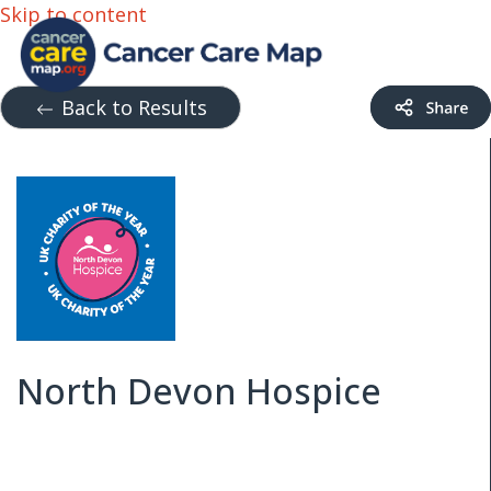
Skip to content
Back to Results
North Devon Hospice