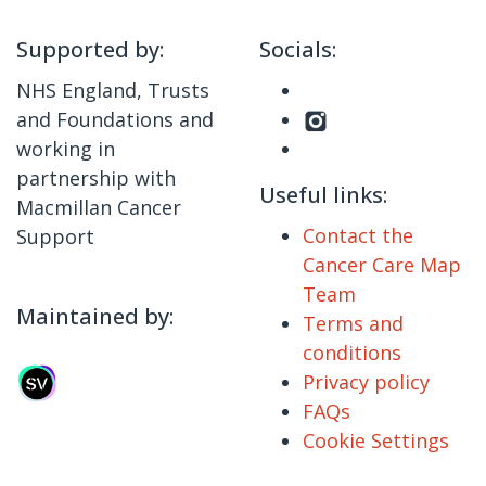
Supported by:
Socials:
NHS England, Trusts
and Foundations and
working in
partnership with
Useful links:
Macmillan Cancer
Contact the
Support
Cancer Care Map
Team
Maintained by:
Terms and
conditions
Privacy policy
FAQs
Cookie Settings