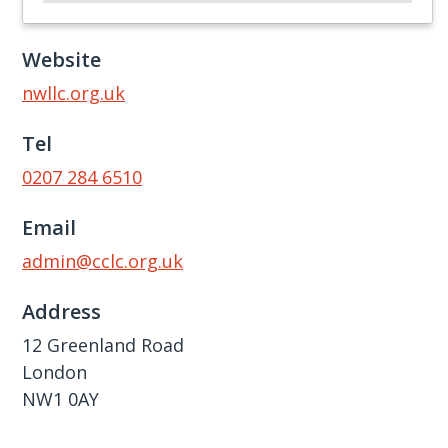
Website
nwllc.org.uk
Tel
0207 284 6510
Email
admin@cclc.org.uk
Address
12 Greenland Road
London
NW1 0AY