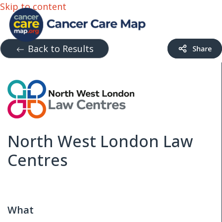
Skip to content
Back to Results
North West London Law
Centres
What