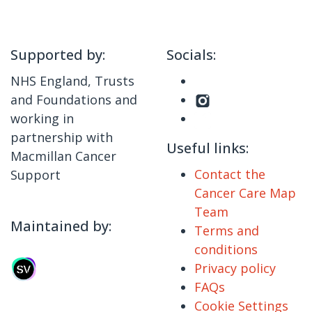
Supported by:
Socials:
NHS England, Trusts
and Foundations and
working in
partnership with
Useful links:
Macmillan Cancer
Contact the
Support
Cancer Care Map
Team
Maintained by:
Terms and
conditions
Privacy policy
FAQs
Cookie Settings