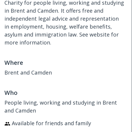
Charity for people living, working and studying
in Brent and Camden. It offers free and
independent legal advice and representation
in employment, housing, welfare benefits,
asylum and immigration law. See website for
more information.
Where
Brent and Camden
Who
People living, working and studying in Brent
and Camden
Available for friends and family