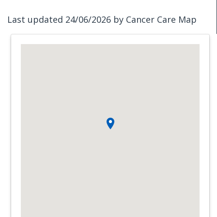
Last updated 24/06/2026 by Cancer Care Map