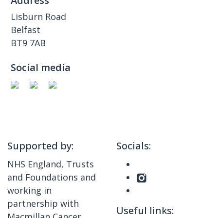
Address
Lisburn Road
Belfast
BT9 7AB
Social media
Supported by:
Socials:
NHS England, Trusts
and Foundations and
working in
partnership with
Useful links:
Macmillan Cancer