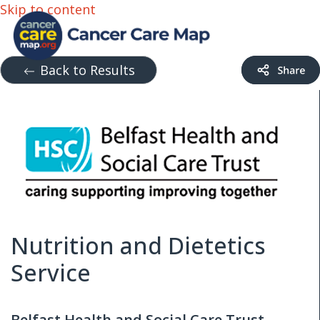
Skip to content
Back to Results
Nutrition and Dietetics
Service
Belfast Health and Social Care Trust