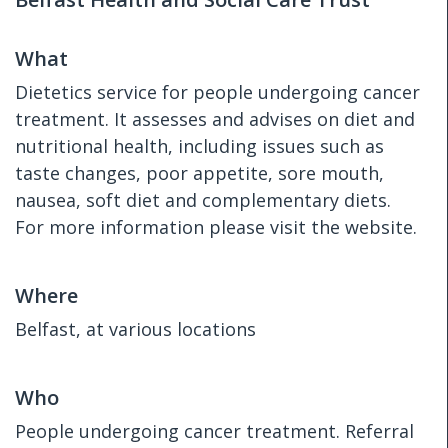
What
Dietetics service for people undergoing cancer
treatment. It assesses and advises on diet and
nutritional health, including issues such as
taste changes, poor appetite, sore mouth,
nausea, soft diet and complementary diets.
For more information please visit the website.
Where
Belfast, at various locations
Who
People undergoing cancer treatment. Referral