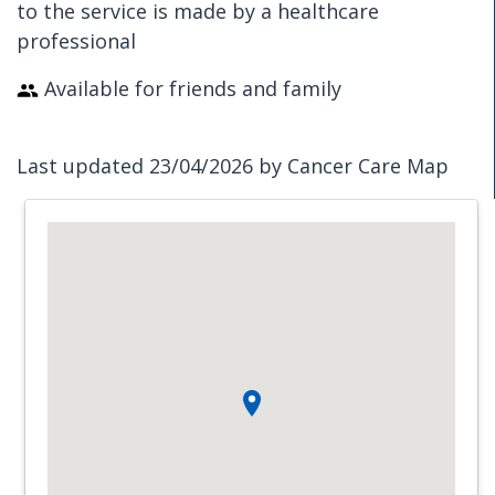
to the service is made by a healthcare
professional
Available for friends and family
Last updated 23/04/2026 by Cancer Care Map