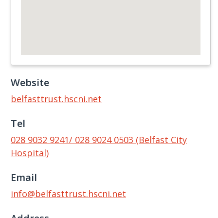
Website
belfasttrust.hscni.net
Tel
028 9032 9241/ 028 9024 0503 (Belfast City
Hospital)
Email
info@belfasttrust.hscni.net