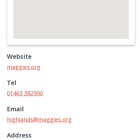
Website
maggies.org
Tel
01463 382900
Email
highlands@maggies.org
Address