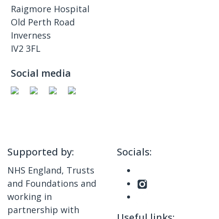
Raigmore Hospital
Old Perth Road
Inverness
IV2 3FL
Social media
Supported by:
Socials:
NHS England, Trusts
and Foundations and
working in
partnership with
Useful links: