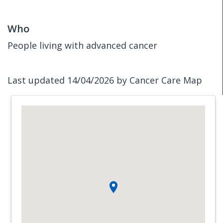
Who
People living with advanced cancer
Last updated 14/04/2026 by Cancer Care Map