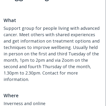
What
Support group for people living with advanced
cancer. Meet others with shared experiences
and get information on treatment options and
techniques to improve wellbeing. Usually held
in person on the first and third Tuesday of the
month, 1pm to 2pm and via Zoom on the
second and fourth Thursday of the month,
1.30pm to 2.30pm. Contact for more
information.
Where
Inverness and online