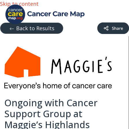
Skip to content
Back to Results
Ongoing with Cancer
Support Group at
Maggie’s Highlands